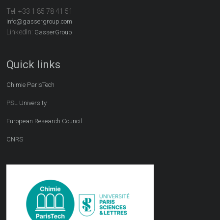
Tel:
+33 1 85 78 41 51
info@gassergroup.com
LinkedIn:
GasserGroup
Quick links
Chimie ParisTech
PSL University
European Research Council
CNRS