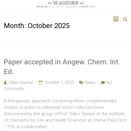
The
Month:
October 2025
Gasser
Group
Inorganic
Chemical
Paper accepted in Angew. Chem. Int.
Biology
Ed.
Gilles Gasser
October 7, 2025
News
No
Comments
A therapeutic approach combining three complementary
modes of action to eliminate tumor cells has been
discovered by the group of Prof. Gilles Gasser at the Institute
of Chemistry for Life and Health Sciences at Chimie ParisTech
– PSL in collaboration