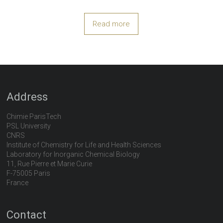
Read more
Address
Chimie ParisTech
PSL University
CNRS
Institute of Chemistry for Life and Health Sciences
Laboratory for Inorganic Chemical Biology
11, Rue Pierre et Marie Curie
F-75005 Paris
France
Contact