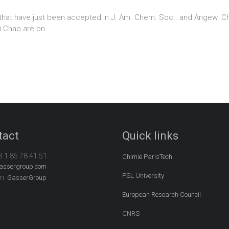
that have just been accepted in J. Am. Chem. Soc.. and Angew. Chem
i Chao are on
tact
Quick links
3 1 85 78 41 51
Chimie ParisTech
assergroup.com
PSL University
In:
GasserGroup
European Research Council
CNRS