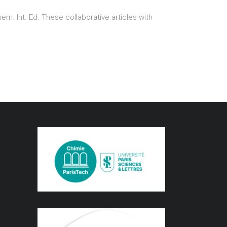
. Int. Ed. These collaborative articles with