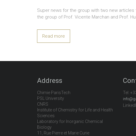
Super news for the group with two new articles 
the group of Prof. Vicente Marchan and Prof. Hu
Read more
Address
Con
Chimie ParisTech
Tel:
+3
PSL University
info@g
CNRS
Linked
Institute of Chemistry for Life and Health
Sciences
Laboratory for Inorganic Chemical
Biology
11, Rue Pierre et Marie Curie