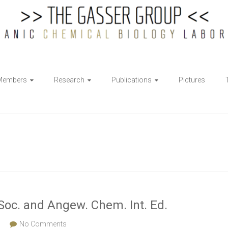
Members
Research
Publications
Pictures
Soc. and Angew. Chem. Int. Ed.
s
No Comments