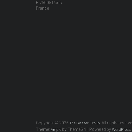
F-75005 Paris
France
Copyright © 2026
. All rights reserv
The Gasser Group
Theme:
by ThemeGrill. Powered by
.
Ample
WordPress