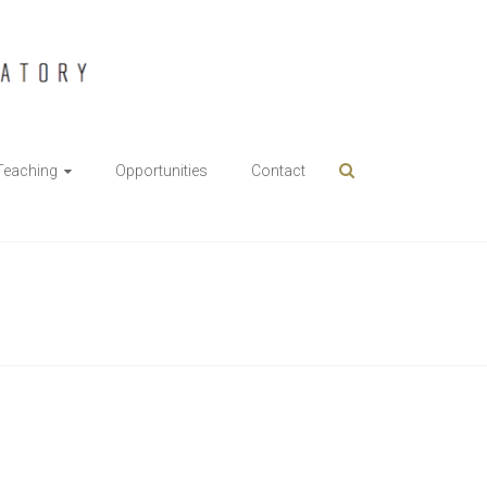
Teaching
Opportunities
Contact