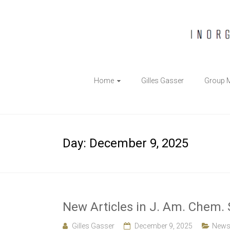
The
Home
Gilles Gasser
Group 
Gasser
Group
Inorganic
Day:
December 9, 2025
Chemical
Biology
New Articles in J. Am. Chem. 
Gilles Gasser
December 9, 2025
New