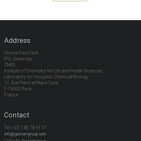
Address
Chimie ParisTech
PSL University
CNRS
Institute of Chemistry for Life and Health Sciences
Laboratory for Inorganic Chemical Biology
11, Rue Pierre et Marie Curie
F-75005 Paris
France
Contact
Tel:
+33 1 85 78 41 51
info@gassergroup.com
LinkedIn:
GasserGroup