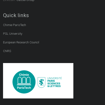
Quick links
Chimie ParisTech
PSL University
European Research Council
CNRS