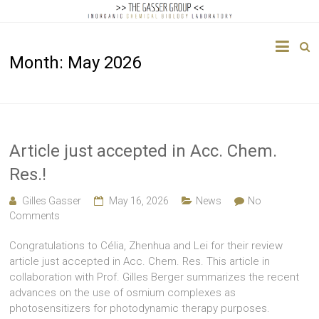
The
Month:
May 2026
Gasser
Group
Inorganic
Chemical
Article just accepted in Acc. Chem.
Biology
Res.!
Gilles Gasser
May 16, 2026
News
No
Comments
Congratulations to Célia, Zhenhua and Lei for their review
article just accepted in Acc. Chem. Res. This article in
collaboration with Prof. Gilles Berger summarizes the recent
advances on the use of osmium complexes as
photosensitizers for photodynamic therapy purposes.