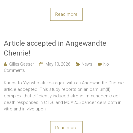
Read more
Article accepted in Angewandte
Chemie!
Gilles Gasser
May 13, 2026
News
No
Comments
Kudos to Yiyi who strikes again with an Angewandte Chemie
article accepted. This study reports on an osmium(II)
complex, that efficiently induced strong immunogenic cell
death responses in CT26 and MCA205 cancer cells both in
vitro and in vivo upon
Read more