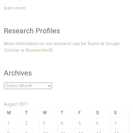
learn more
Research Profiles
More information on our research can be found at
Google
Scholar
or
ResearcherID
Archives
Archives
August 2011
M
T
W
T
F
S
S
1
2
3
4
5
6
7