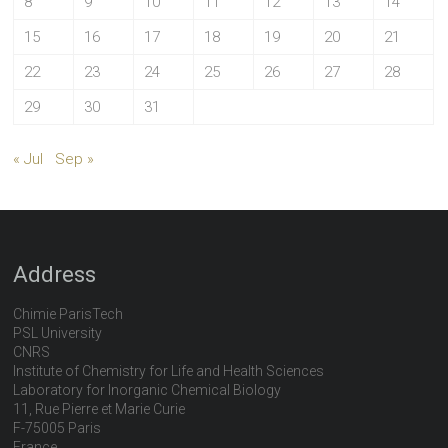
8
9
10
11
12
13
14
15
16
17
18
19
20
21
22
23
24
25
26
27
28
29
30
31
« Jul
Sep »
Address
Chimie ParisTech
PSL University
CNRS
Institute of Chemistry for Life and Health Sciences
Laboratory for Inorganic Chemical Biology
11, Rue Pierre et Marie Curie
F-75005 Paris
France