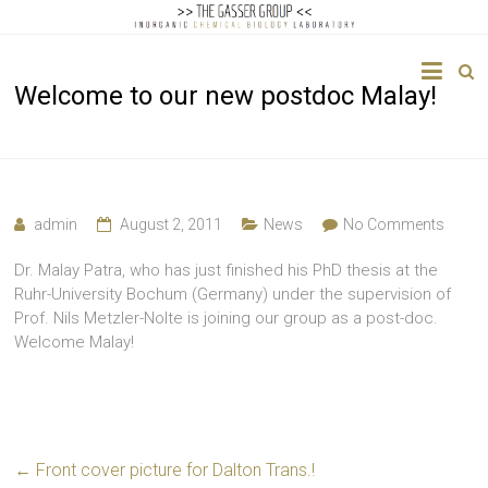
The
Welcome to our new postdoc Malay!
Gasser
Group
Inorganic
Chemical
admin
August 2, 2011
News
No Comments
Biology
Dr. Malay Patra, who has just finished his PhD thesis at the
Ruhr-University Bochum (Germany) under the supervision of
Prof. Nils Metzler-Nolte is joining our group as a post-doc.
Welcome Malay!
←
Front cover picture for Dalton Trans.!