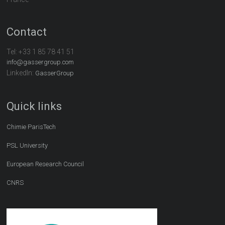
Contact
Tel:
+33 1 85 78 41 51
info@gassergroup.com
LinkedIn:
GasserGroup
Quick links
Chimie ParisTech
PSL University
European Research Council
CNRS