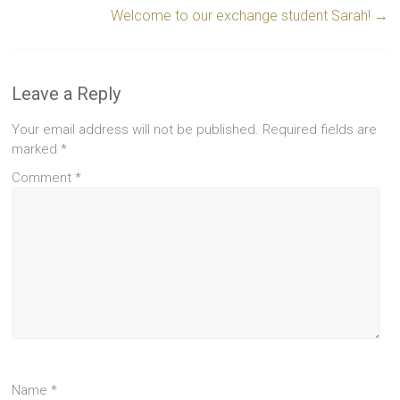
Welcome to our exchange student Sarah!
→
Leave a Reply
Your email address will not be published.
Required fields are
marked
*
Comment
*
Name
*