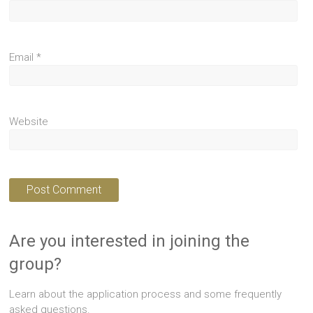
Email
*
Website
Are you interested in joining the
group?
Learn about the application process and some frequently
asked questions.