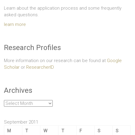
Learn about the application process and some frequently
asked questions.
learn more
Research Profiles
More information on our research can be found at
Google
Scholar
or
ResearcherID
Archives
Archives
September 2011
M
T
W
T
F
S
S