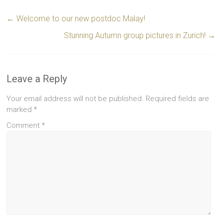
←
Welcome to our new postdoc Malay!
Stunning Autumn group pictures in Zurich!
→
Leave a Reply
Your email address will not be published.
Required fields are
marked
*
Comment
*