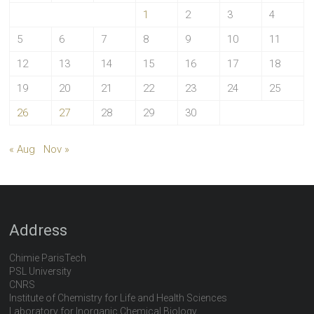
1
2
3
4
5
6
7
8
9
10
11
12
13
14
15
16
17
18
19
20
21
22
23
24
25
26
27
28
29
30
« Aug
Nov »
Address
Chimie ParisTech
PSL University
CNRS
Institute of Chemistry for Life and Health Sciences
Laboratory for Inorganic Chemical Biology