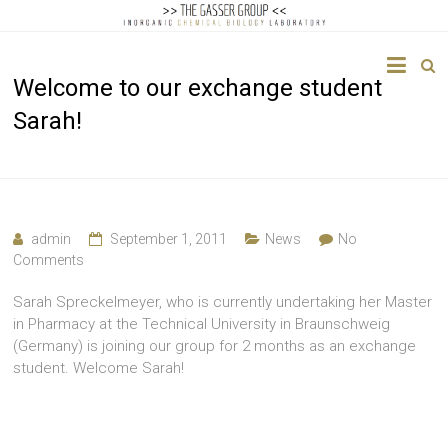
The
Welcome to our exchange student
Gasser
Sarah!
Group
Inorganic
Chemical
Biology
admin
September 1, 2011
News
No
Comments
Sarah Spreckelmeyer, who is currently undertaking her Master
in Pharmacy at the Technical University in Braunschweig
(Germany) is joining our group for 2 months as an exchange
student. Welcome Sarah!