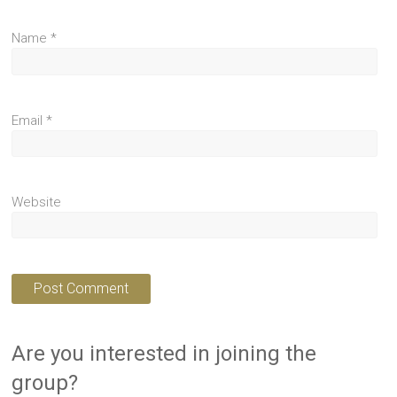
Name
*
Email
*
Website
Are you interested in joining the
group?