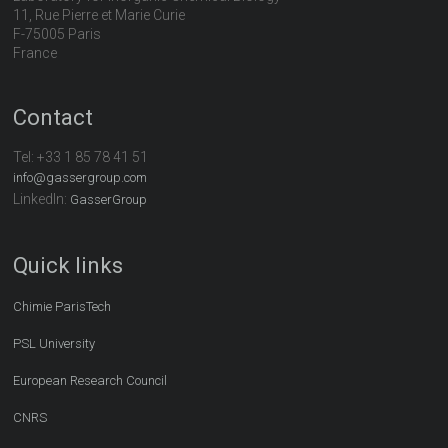
11, Rue Pierre et Marie Curie
F-75005 Paris
France
Contact
Tel:
+33 1 85 78 41 51
info@gassergroup.com
LinkedIn:
GasserGroup
Quick links
Chimie ParisTech
PSL University
European Research Council
CNRS