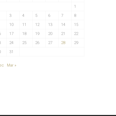
1
3
4
5
6
7
8
10
11
12
13
14
15
6
17
18
19
20
21
22
3
24
25
26
27
28
29
0
31
ec
Mar »