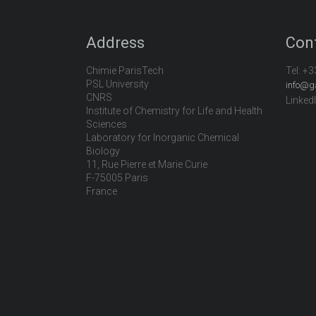
Address
Con
Chimie ParisTech
Tel:
+3
PSL University
info@g
CNRS
Linked
Institute of Chemistry for Life and Health
Sciences
Laboratory for Inorganic Chemical
Biology
11, Rue Pierre et Marie Curie
F-75005 Paris
France