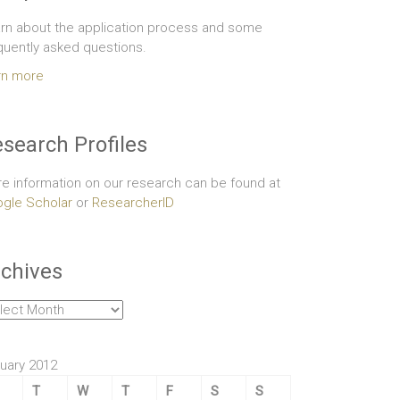
rn about the application process and some
quently asked questions.
rn more
search Profiles
e information on our research can be found at
gle Scholar
or
ResearcherID
chives
hives
uary 2012
T
W
T
F
S
S