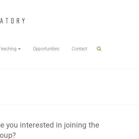
Teaching
Opportunities
Contact
e you interested in joining the
roup?