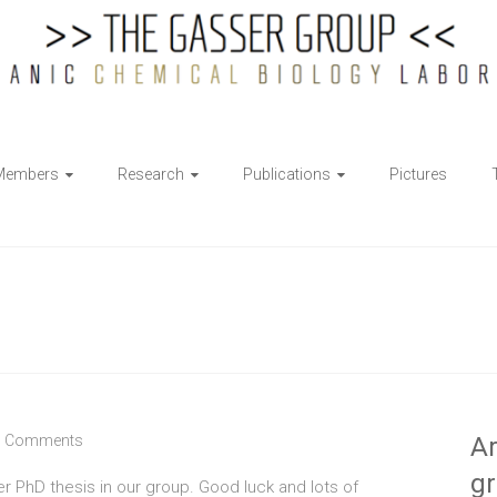
Members
Research
Publications
Pictures
 Comments
Ar
g
er PhD thesis in our group. Good luck and lots of