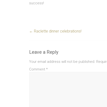
success!
←
Raclette dinner celebrations!
Leave a Reply
Your email address will not be published.
Requir
Comment
*