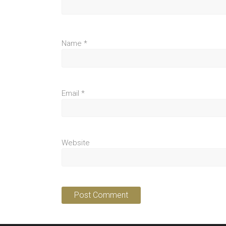
Name
*
Email
*
Website