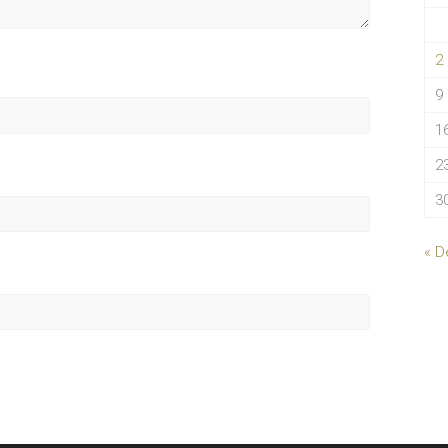
2
9
1
2
3
« D