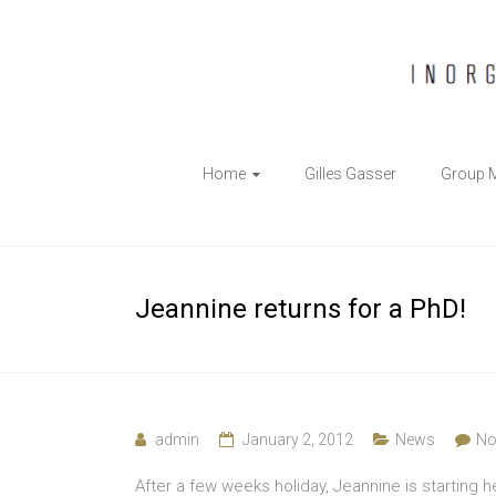
The
Home
Gilles Gasser
Group 
Gasser
Group
Inorganic
Jeannine returns for a PhD!
Chemical
Biology
admin
January 2, 2012
News
No
After a few weeks holiday, Jeannine is starting h