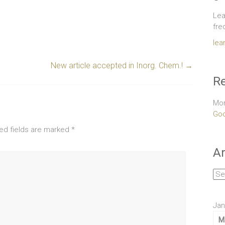
Lea
fre
lea
New article accepted in Inorg. Chem.!
→
Re
Mor
Goo
ed fields are marked
*
Ar
Arc
Jan
M