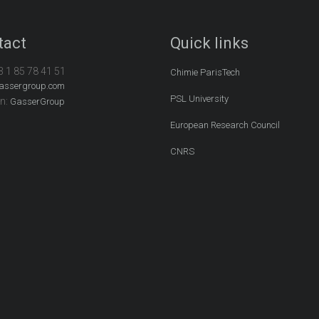
tact
Quick links
3 1 85 78 41 51
Chimie ParisTech
assergroup.com
PSL University
In:
GasserGroup
European Research Council
CNRS