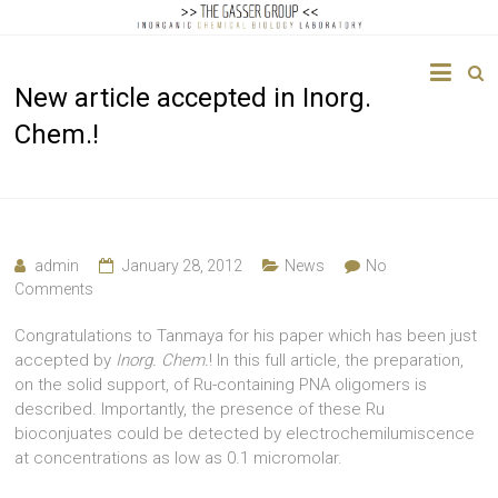
The
New article accepted in Inorg.
Gasser
Chem.!
Group
Inorganic
Chemical
Biology
admin
January 28, 2012
News
No
Comments
Congratulations to Tanmaya for his paper which has been just
accepted by
Inorg. Chem.
! In this full article, the preparation,
on the solid support, of Ru-containing PNA oligomers is
described. Importantly, the presence of these Ru
bioconjuates could be detected by electrochemilumiscence
at concentrations as low as 0.1 micromolar.