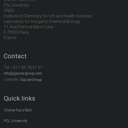
PSL University
CNRS
Institute of Chemistry for Life and Health Sciences
Laboratory for Inorganic Chemical Biology
11, Rue Pierre et Marie Curie
F-75005 Paris
France
Contact
Tel:
+33 1 85 78 41 51
info@gassergroup.com
LinkedIn:
GasserGroup
Quick links
Chimie ParisTech
PSL University