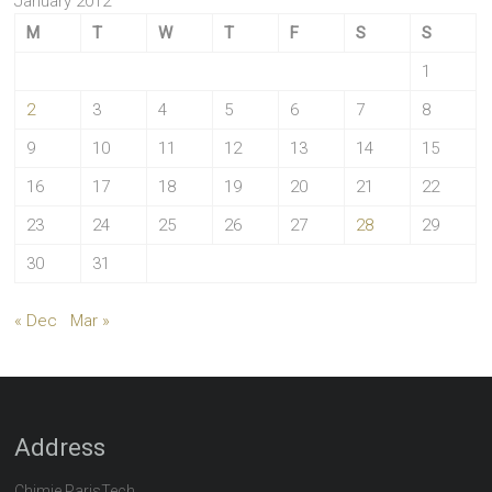
January 2012
M
T
W
T
F
S
S
1
2
3
4
5
6
7
8
9
10
11
12
13
14
15
16
17
18
19
20
21
22
23
24
25
26
27
28
29
30
31
« Dec
Mar »
Address
Chimie ParisTech