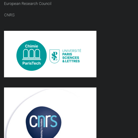
European Research Council
CNRS