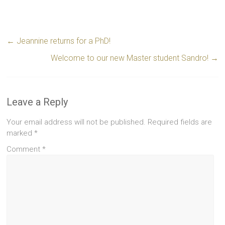
←
Jeannine returns for a PhD!
Welcome to our new Master student Sandro!
→
Leave a Reply
Your email address will not be published.
Required fields are
marked
*
Comment
*