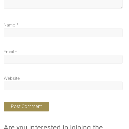
Name
*
Email
*
Website
Are you interested in joining the