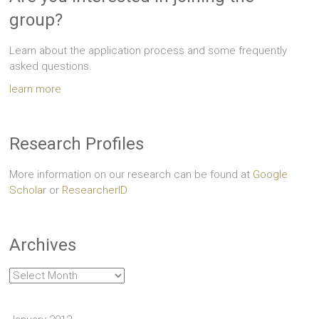
group?
Learn about the application process and some frequently
asked questions.
learn more
Research Profiles
More information on our research can be found at
Google
Scholar
or
ResearcherID
Archives
Archives