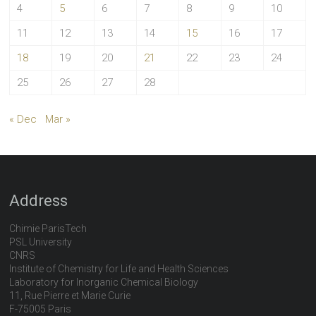
4
5
6
7
8
9
10
11
12
13
14
15
16
17
18
19
20
21
22
23
24
25
26
27
28
« Dec
Mar »
Address
Chimie ParisTech
PSL University
CNRS
Institute of Chemistry for Life and Health Sciences
Laboratory for Inorganic Chemical Biology
11, Rue Pierre et Marie Curie
F-75005 Paris