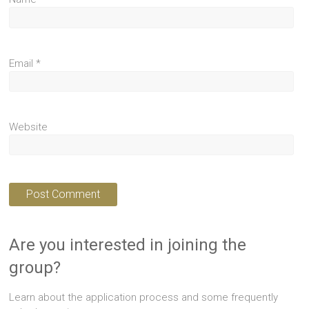
Email
*
Website
Are you interested in joining the
group?
Learn about the application process and some frequently