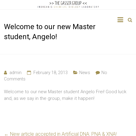
The
Welcome to our new Master
Gasser
student, Angelo!
Group
Inorganic
Chemical
Biology
admin
February 18, 2013
News
No
Comments
Welcome to our new Master student Angelo Frei! Good luck
and, as we say in the group, make it happen!
←
New article accepted in Artificial DNA: PNA & XNA!