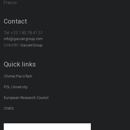
France
Contact
Tel:
+33 1 85 78 41 51
info@gassergroup.com
LinkedIn:
GasserGroup
Quick links
Chimie ParisTech
PSL University
European Research Council
CNRS