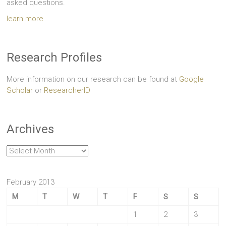
asked questions.
learn more
Research Profiles
More information on our research can be found at
Google
Scholar
or
ResearcherID
Archives
Archives
February 2013
M
T
W
T
F
S
S
1
2
3