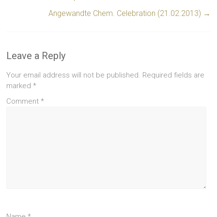
Angewandte Chem. Celebration (21.02.2013)
→
Leave a Reply
Your email address will not be published.
Required fields are
marked
*
Comment
*
Name
*