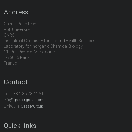
Address
Chimie ParisTech
PSL University
CNRS
Institute of Chemistry for Life and Health Sciences
Laboratory for Inorganic Chemical Biology
11, Rue Pierre et Marie Curie
F-75005 Paris
France
Contact
Tel:
+33 1 85 78 41 51
info@gassergroup.com
LinkedIn:
GasserGroup
Quick links