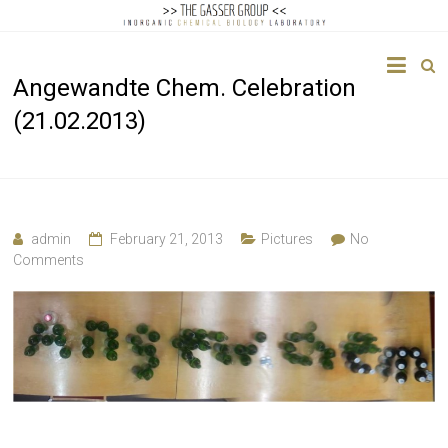
The
Angewandte Chem. Celebration
Gasser
(21.02.2013)
Group
Inorganic
Chemical
Biology
admin
February 21, 2013
Pictures
No
Comments