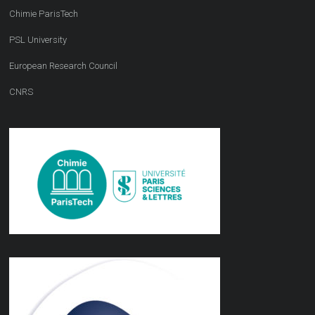
Chimie ParisTech
PSL University
European Research Council
CNRS