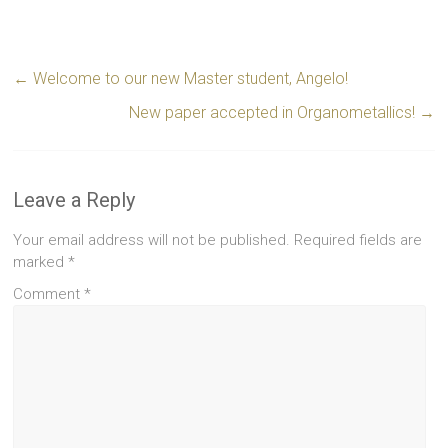
←
Welcome to our new Master student, Angelo!
New paper accepted in Organometallics!
→
Leave a Reply
Your email address will not be published.
Required fields are
marked
*
Comment
*