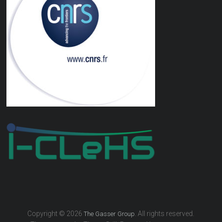
Copyright © 2026
. All rights reserved.
The Gasser Group