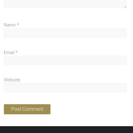
Name
*
Email
*
Website