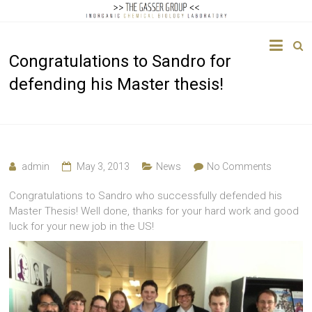
The
Congratulations to Sandro for
Gasser
defending his Master thesis!
Group
Inorganic
Chemical
Biology
admin
May 3, 2013
News
No Comments
Congratulations to Sandro who successfully defended his
Master Thesis! Well done, thanks for your hard work and good
luck for your new job in the US!