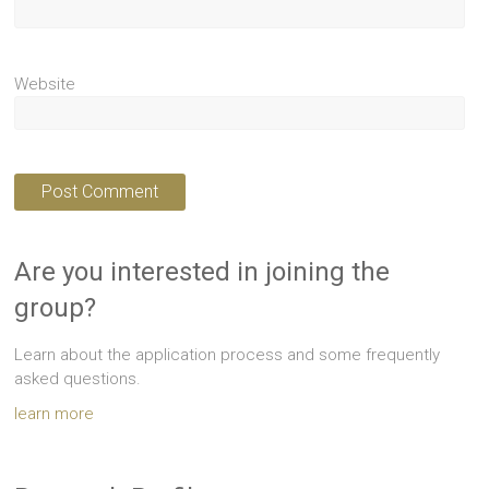
Website
Are you interested in joining the
group?
Learn about the application process and some frequently
asked questions.
learn more