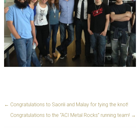
←
Congratulations to Saonli and Malay for tying the knot!
Congratulations to the “ACI Metal Rocks” running team!
→