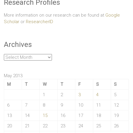
Research Profiles
More information on our research can be found at
Google
Scholar
or
ResearcherID
Archives
Archives
May 2013
M
T
W
T
F
S
S
1
2
3
4
5
6
7
8
9
10
11
12
13
14
15
16
17
18
19
20
21
22
23
24
25
26