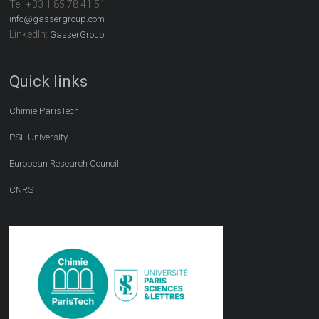
Tel:
+33 1 85 78 41 51
info@gassergroup.com
LinkedIn:
GasserGroup
Quick links
Chimie ParisTech
PSL University
European Research Council
CNRS