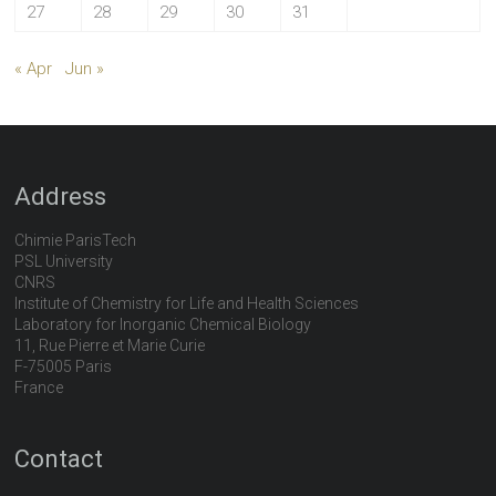
27
28
29
30
31
« Apr
Jun »
Address
Chimie ParisTech
PSL University
CNRS
Institute of Chemistry for Life and Health Sciences
Laboratory for Inorganic Chemical Biology
11, Rue Pierre et Marie Curie
F-75005 Paris
France
Contact