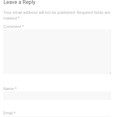
Leave a Reply
Your email address will not be published.
Required fields are
marked
*
Comment
*
Name
*
Email
*