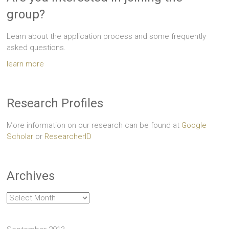
group?
Learn about the application process and some frequently
asked questions.
learn more
Research Profiles
More information on our research can be found at
Google
Scholar
or
ResearcherID
Archives
Archives