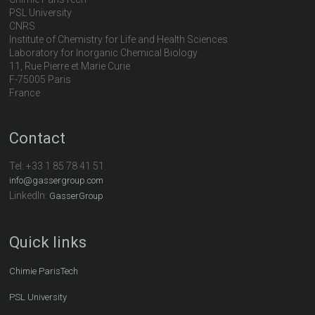
PSL University
CNRS
Institute of Chemistry for Life and Health Sciences
Laboratory for Inorganic Chemical Biology
11, Rue Pierre et Marie Curie
F-75005 Paris
France
Contact
Tel:
+33 1 85 78 41 51
info@gassergroup.com
LinkedIn:
GasserGroup
Quick links
Chimie ParisTech
PSL University