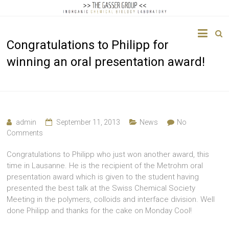
The
Congratulations to Philipp for
Gasser
winning an oral presentation award!
Group
Inorganic
Chemical
Biology
admin
September 11, 2013
News
No
Comments
Congratulations to Philipp who just won another award, this
time in Lausanne. He is the recipient of the Metrohm oral
presentation award which is given to the student having
presented the best talk at the Swiss Chemical Society
Meeting in the polymers, colloids and interface division. Well
done Philipp and thanks for the cake on Monday Cool!