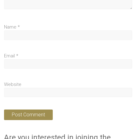
Name
*
Email
*
Website
Are you interested in joining the