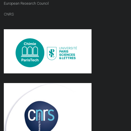
European Research Council
CNRS