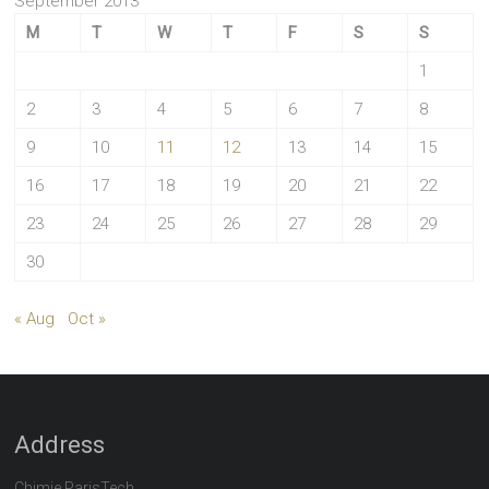
September 2013
M
T
W
T
F
S
S
1
2
3
4
5
6
7
8
9
10
11
12
13
14
15
16
17
18
19
20
21
22
23
24
25
26
27
28
29
30
« Aug
Oct »
Address
Chimie ParisTech