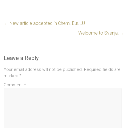
←
New article accepted in Chem. Eur. J.!
Welcome to Svenja!
→
Leave a Reply
Your email address will not be published.
Required fields are
marked
*
Comment
*