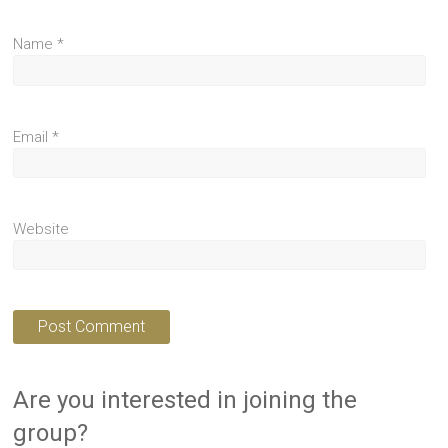
Name
*
Email
*
Website
Are you interested in joining the
group?