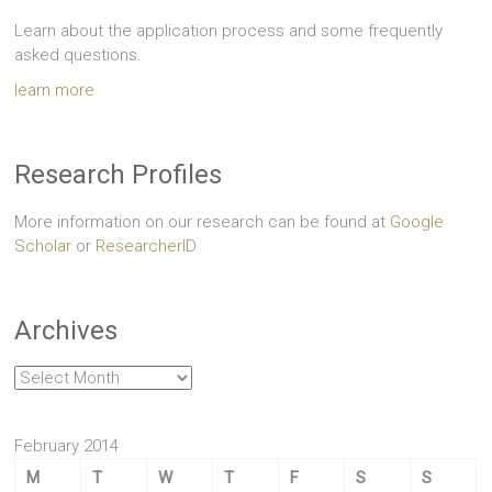
Learn about the application process and some frequently
asked questions.
learn more
Research Profiles
More information on our research can be found at
Google
Scholar
or
ResearcherID
Archives
Archives
February 2014
M
T
W
T
F
S
S