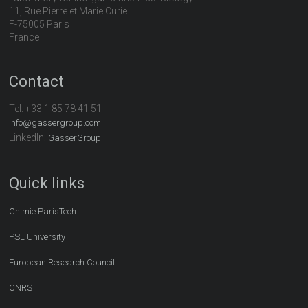
11, Rue Pierre et Marie Curie
F-75005 Paris
France
Contact
Tel:
+33 1 85 78 41 51
info@gassergroup.com
LinkedIn:
GasserGroup
Quick links
Chimie ParisTech
PSL University
European Research Council
CNRS