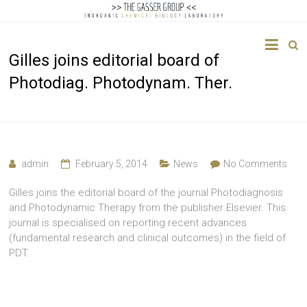
The
Gilles joins editorial board of
Gasser
Photodiag. Photodynam. Ther.
Group
Inorganic
Chemical
Biology
admin
February 5, 2014
News
No Comments
Gilles joins the editorial board of the journal Photodiagnosis
and Photodynamic Therapy from the publisher Elsevier. This
journal is specialised on reporting recent advances
(fundamental research and clinical outcomes) in the field of
PDT.