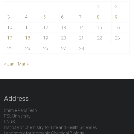
1
2
3
4
5
6
7
8
9
10
11
12
13
14
15
16
17
18
19
20
21
22
23
24
25
26
27
28
« Jan
Mar »
Address
Chimie ParisTech
PSL University
CNRS
Institute of Chemistry for Life and Health Sciences
Laboratory for Inorganic Chemical Biology