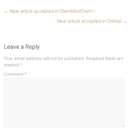
←
New article accepted in ChemMedChem.!
New article accepted in Chimia!
→
Leave a Reply
Your email address will not be published.
Required fields are
marked
*
Comment
*