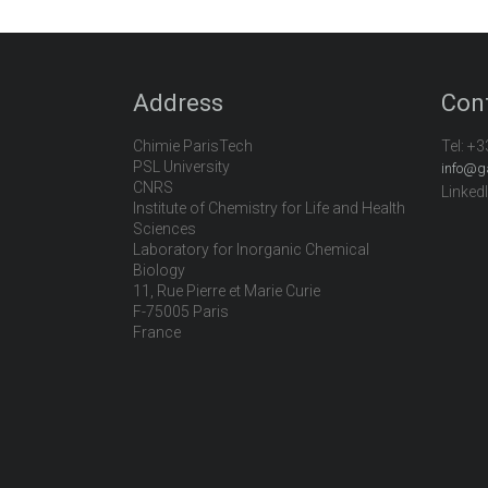
Address
Con
Chimie ParisTech
Tel:
+3
PSL University
info@g
CNRS
Linked
Institute of Chemistry for Life and Health
Sciences
Laboratory for Inorganic Chemical
Biology
11, Rue Pierre et Marie Curie
F-75005 Paris
France