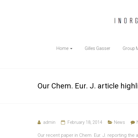
The
Home
Gilles Gasser
Group 
Gasser
Group
Inorganic
Our Chem. Eur. J. article high
Chemical
Biology
admin
February 18, 2014
News
Our recent paper in Chem. Eur. J. reporting the