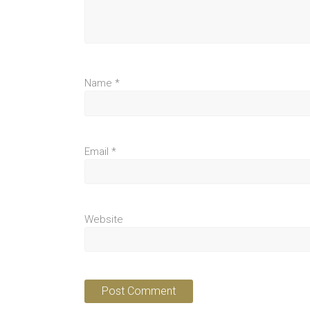
Name
*
Email
*
Website