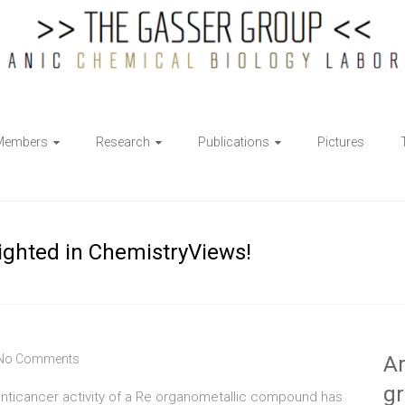
Members
Research
Publications
Pictures
lighted in ChemistryViews!
No Comments
Ar
g
 anticancer activity of a Re organometallic compound has