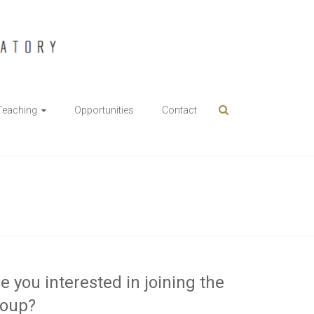
Teaching
Opportunities
Contact
e you interested in joining the
roup?