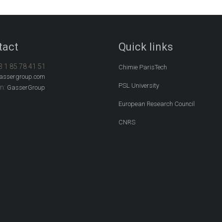
tact
Quick links
3 1 85 78 41 51
Chimie ParisTech
assergroup.com
PSL University
In:
GasserGroup
European Research Council
CNRS