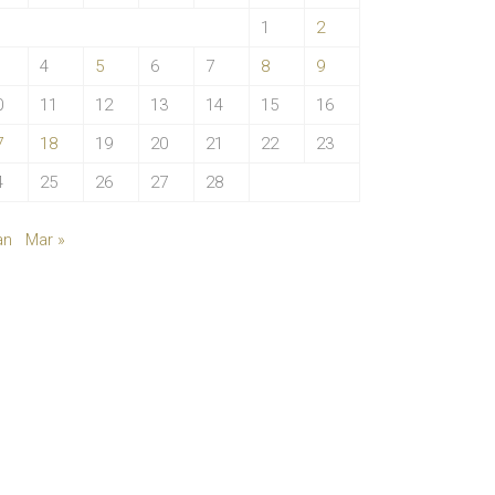
1
2
4
5
6
7
8
9
0
11
12
13
14
15
16
7
18
19
20
21
22
23
4
25
26
27
28
an
Mar »