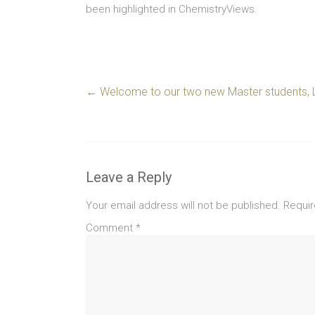
been highlighted in ChemistryViews.
←
Welcome to our two new Master students, 
Leave a Reply
Your email address will not be published.
Requir
Comment
*