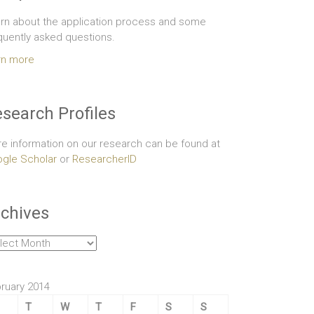
rn about the application process and some
quently asked questions.
rn more
search Profiles
e information on our research can be found at
gle Scholar
or
ResearcherID
chives
hives
ruary 2014
T
W
T
F
S
S