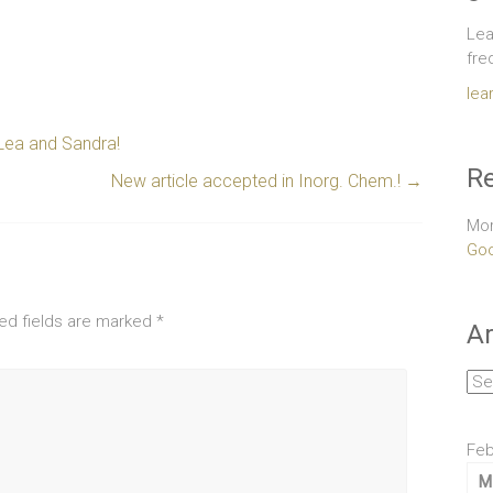
Lea
fre
lea
Lea and Sandra!
Re
New article accepted in Inorg. Chem.!
→
Mor
Goo
ed fields are marked
*
Ar
Arc
Feb
M