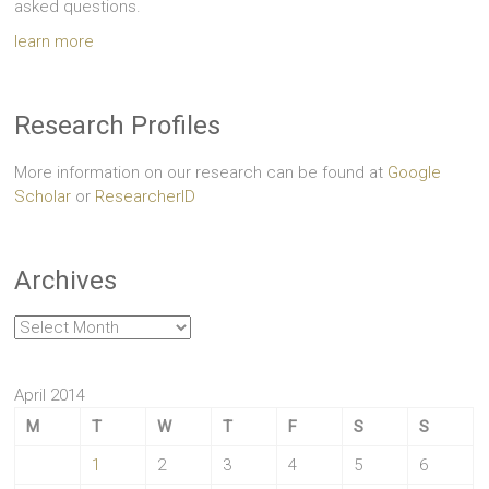
asked questions.
learn more
Research Profiles
More information on our research can be found at
Google
Scholar
or
ResearcherID
Archives
Archives
April 2014
M
T
W
T
F
S
S
1
2
3
4
5
6