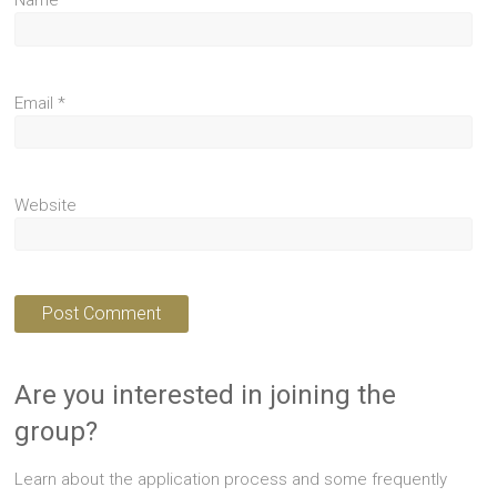
Name
*
Email
*
Website
Are you interested in joining the
group?
Learn about the application process and some frequently