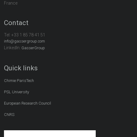
France
Contact
Tel:
+33 1 85 78 41 51
info@gassergroup.com
LinkedIn:
GasserGroup
Quick links
Chimie ParisTech
PSL University
European Research Council
CNRS