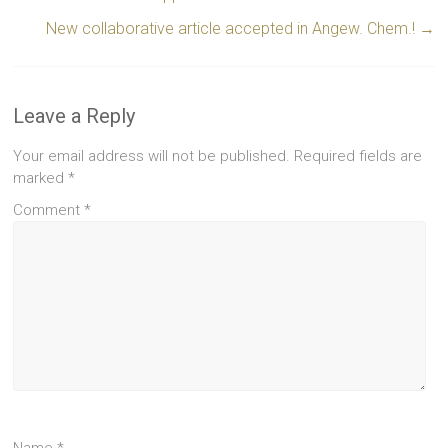
New collaborative article accepted in Angew. Chem.!
→
Leave a Reply
Your email address will not be published.
Required fields are
marked
*
Comment
*