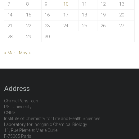
7
8
9
10
11
12
13
14
15
16
17
18
19
20
21
22
23
24
25
26
27
28
29
30
« Mar
May »
Address
Chimie ParisTech
PSL University
CNRS
Institute of Chemistry for Life and Health Sciences
Laboratory for Inorganic Chemical Biology
11, Rue Pierre et Marie Curie
F-75005 Paris