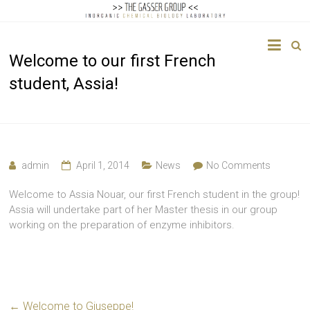
The
Welcome to our first French
Gasser
student, Assia!
Group
Inorganic
Chemical
Biology
admin
April 1, 2014
News
No Comments
Welcome to Assia Nouar, our first French student in the group!
Assia will undertake part of her Master thesis in our group
working on the preparation of enzyme inhibitors.
←
Welcome to Giuseppe!