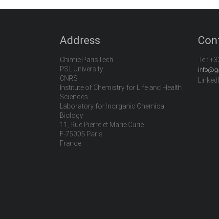
Address
Con
Chimie ParisTech
Tel:
+3
PSL University
info@g
CNRS
Linked
Institute of Chemistry for Life and Health
Sciences
Laboratory for Inorganic Chemical
Biology
11, Rue Pierre et Marie Curie
F-75005 Paris
France