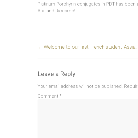
Platinum-Porphyrin conjugates in PDT has been 
Anu and Riccardo!
←
Welcome to our first French student, Assia!
Leave a Reply
Your email address will not be published.
Requir
Comment
*