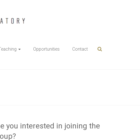
Teaching
Opportunities
Contact
e you interested in joining the
roup?