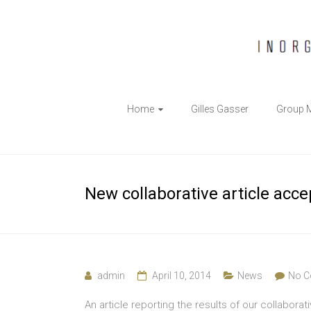
The
Home
Gilles Gasser
Group 
Gasser
Group
Inorganic
New collaborative article acc
Chemical
Biology
admin
April 10, 2014
News
No 
An article reporting the results of our collabora