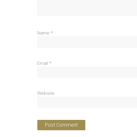
Name
*
Email
*
Website