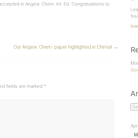
accepted in Angew. Chem. Int. Ed. Congratulations to
Lea
fre
lea
Our Angew. Chem. paper highlighted in Chimia!
→
Re
Mor
Goo
ed fields are marked
*
Ar
Arc
Apr
M