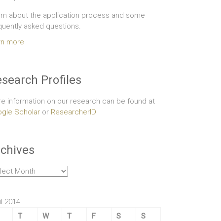
rn about the application process and some
quently asked questions.
rn more
search Profiles
e information on our research can be found at
gle Scholar
or
ResearcherID
chives
hives
il 2014
T
W
T
F
S
S