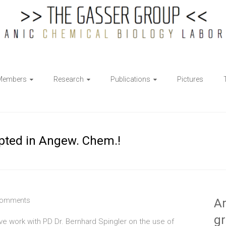
Members
Research
Publications
Pictures
epted in Angew. Chem.!
Comments
Ar
g
tive work with PD Dr. Bernhard Spingler on the use of