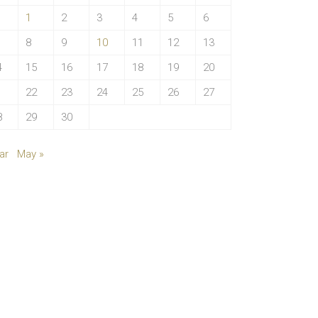
1
2
3
4
5
6
8
9
10
11
12
13
4
15
16
17
18
19
20
1
22
23
24
25
26
27
8
29
30
ar
May »