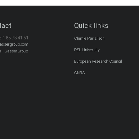
tact
Quick links
3 1 85 78 41 51
Chimie ParisTech
assergroup.com
PSL University
In:
GasserGroup
European Research Council
CNRS