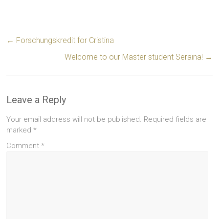
←
Forschungskredit for Cristina
Welcome to our Master student Seraina!
→
Leave a Reply
Your email address will not be published.
Required fields are
marked
*
Comment
*