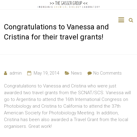
The
Congratulations to Vanessa and
Gasser
Cristina for their travel grants!
Group
Inorganic
Chemical
Biology
admin
May 19, 2014
News
No Comments
Congratulations to Vanessa and Cristina who were just
awarded two travel grants from the SCNAT/SCS. Vanessa will
go to Argentina to attend the 16th International Congress on
Photobiology and Cristina to California to attend the 37th
American Society for Photobiology Meeting. In addition,
Cristina has been also awarded a Travel Grant from the local
organisers. Great work!