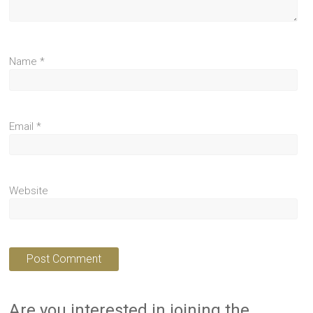
Name
*
Email
*
Website
Are you interested in joining the