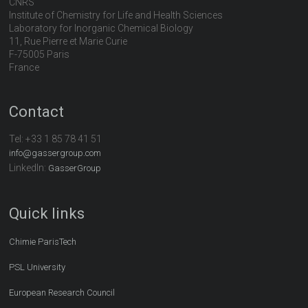
CNRS
Institute of Chemistry for Life and Health Sciences
Laboratory for Inorganic Chemical Biology
11, Rue Pierre et Marie Curie
F-75005 Paris
France
Contact
Tel:
+33 1 85 78 41 51
info@gassergroup.com
LinkedIn:
GasserGroup
Quick links
Chimie ParisTech
PSL University
European Research Council