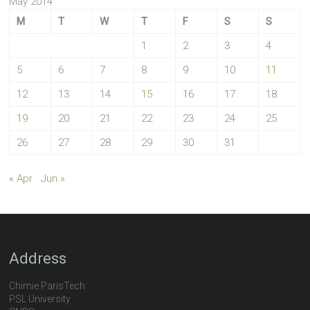
May 2014
M
T
W
T
F
S
S
1
2
3
4
5
6
7
8
9
10
11
12
13
14
15
16
17
18
19
20
21
22
23
24
25
26
27
28
29
30
31
« Apr
Jun »
Address
Chimie ParisTech
PSL University