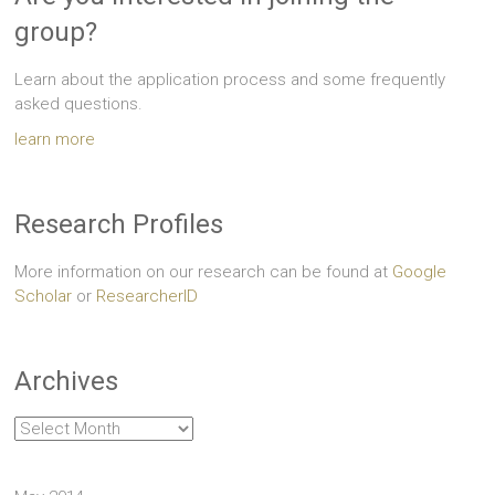
group?
Learn about the application process and some frequently
asked questions.
learn more
Research Profiles
More information on our research can be found at
Google
Scholar
or
ResearcherID
Archives
Archives