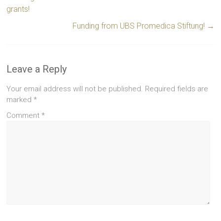
grants!
Funding from UBS Promedica Stiftung!
→
Leave a Reply
Your email address will not be published.
Required fields are
marked
*
Comment
*