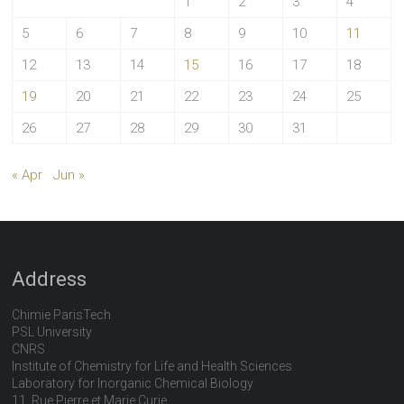
1
2
3
4
5
6
7
8
9
10
11
12
13
14
15
16
17
18
19
20
21
22
23
24
25
26
27
28
29
30
31
« Apr
Jun »
Address
Chimie ParisTech
PSL University
CNRS
Institute of Chemistry for Life and Health Sciences
Laboratory for Inorganic Chemical Biology
11, Rue Pierre et Marie Curie