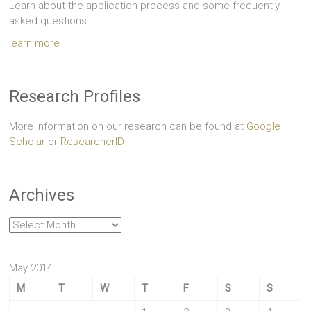
Learn about the application process and some frequently
asked questions.
learn more
Research Profiles
More information on our research can be found at
Google
Scholar
or
ResearcherID
Archives
Archives
May 2014
M
T
W
T
F
S
S