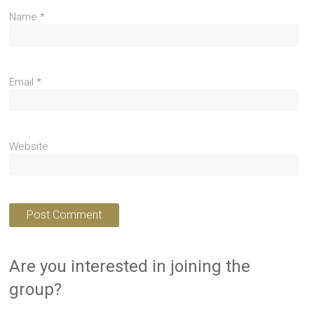
Name
*
Email
*
Website
Are you interested in joining the
group?