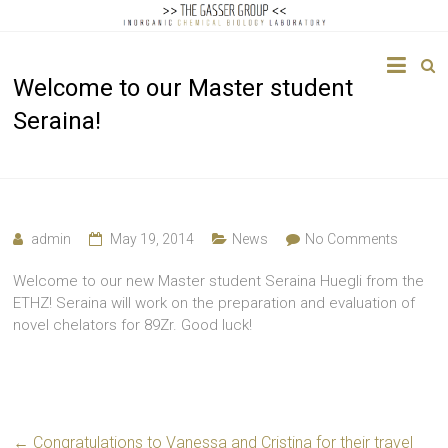
The
Welcome to our Master student
Gasser
Seraina!
Group
Inorganic
Chemical
Biology
admin
May 19, 2014
News
No Comments
Welcome to our new Master student Seraina Huegli from the
ETHZ! Seraina will work on the preparation and evaluation of
novel chelators for 89Zr. Good luck!
←
Congratulations to Vanessa and Cristina for their travel