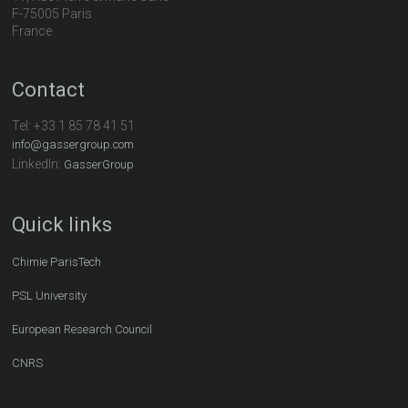
F-75005 Paris
France
Contact
Tel:
+33 1 85 78 41 51
info@gassergroup.com
LinkedIn:
GasserGroup
Quick links
Chimie ParisTech
PSL University
European Research Council
CNRS