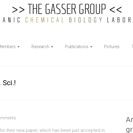
Members
Research
Publications
Pictures
Sci.!
omments
Ar
g
or their new paper, which has been just accepted in