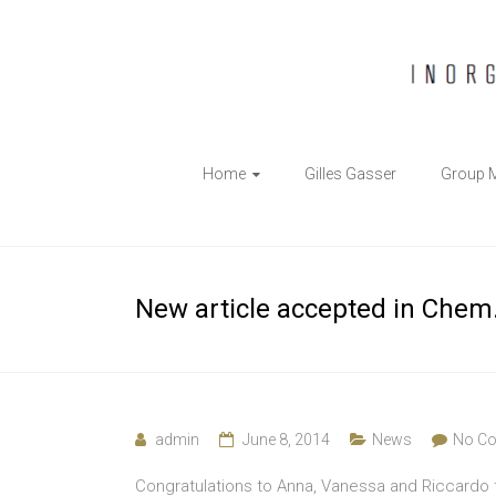
The
Home
Gilles Gasser
Group 
Gasser
Group
Inorganic
New article accepted in Chem. 
Chemical
Biology
admin
June 8, 2014
News
No C
Congratulations to Anna, Vanessa and Riccardo f