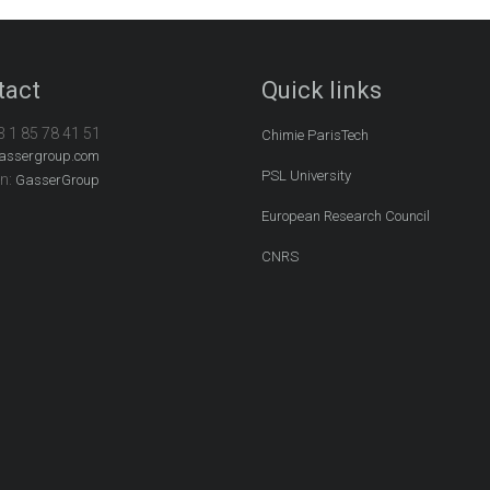
tact
Quick links
3 1 85 78 41 51
Chimie ParisTech
assergroup.com
PSL University
In:
GasserGroup
European Research Council
CNRS