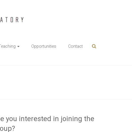
Teaching
Opportunities
Contact
e you interested in joining the
roup?