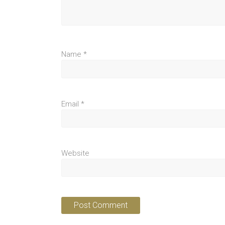
Name
*
Email
*
Website