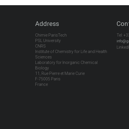
Address
Con
Chimie ParisTech
Tel:
+3
PSL University
info@g
CNRS
Linked
Institute of Chemistry for Life and Health
Sciences
Laboratory for Inorganic Chemical
Biology
11, Rue Pierre et Marie Curie
F-75005 Paris
France