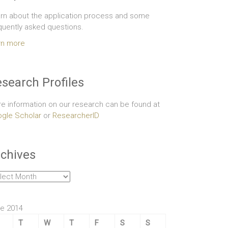
rn about the application process and some
quently asked questions.
rn more
search Profiles
e information on our research can be found at
gle Scholar
or
ResearcherID
chives
hives
e 2014
T
W
T
F
S
S