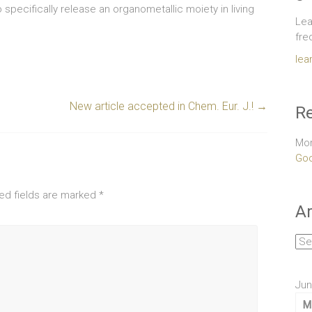
 specifically release an organometallic moiety in living
Lea
fre
lea
New article accepted in Chem. Eur. J.!
→
Re
Mor
Goo
ed fields are marked
*
Ar
Arc
Jun
M