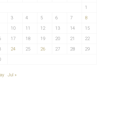
1
3
4
5
6
7
8
10
11
12
13
14
15
6
17
18
19
20
21
22
3
24
25
26
27
28
29
0
ay
Jul »