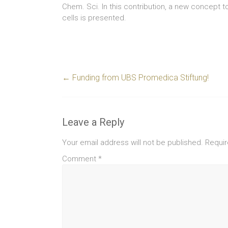
Chem. Sci. In this contribution, a new concept to
cells is presented.
←
Funding from UBS Promedica Stiftung!
Leave a Reply
Your email address will not be published.
Requir
Comment
*