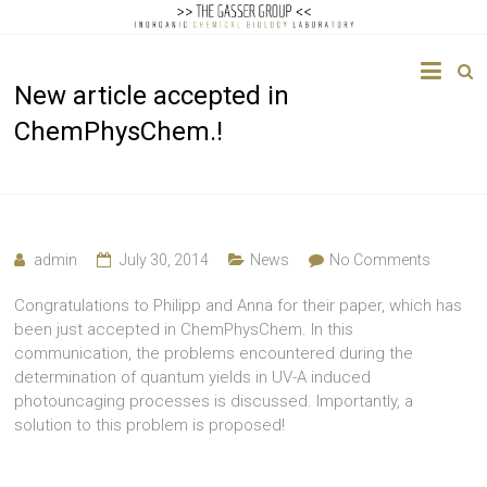
The
New article accepted in
Gasser
ChemPhysChem.!
Group
Inorganic
Chemical
Biology
admin
July 30, 2014
News
No Comments
Congratulations to Philipp and Anna for their paper, which has
been just accepted in ChemPhysChem. In this
communication, the problems encountered during the
determination of quantum yields in UV-A induced
photouncaging processes is discussed. Importantly, a
solution to this problem is proposed!