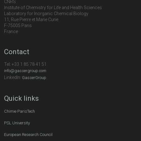
CNRS
Institute of Chemistry for Life and Health Sciences
Laboratory for Inorganic Chemical Biology
11, Rue Pierre et Marie Curie
F-75005 Paris
France
Contact
Tel:
+33 1 85 78 41 51
info@gassergroup.com
LinkedIn:
GasserGroup
Quick links
Chimie ParisTech
PSL University
European Research Council