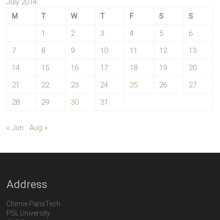
July 2014
M
T
W
T
F
S
S
1
2
3
4
5
6
7
8
9
10
11
12
13
14
15
16
17
18
19
20
21
22
23
24
25
26
27
28
29
30
31
« Jun
Aug »
Address
Chimie ParisTech
PSL University