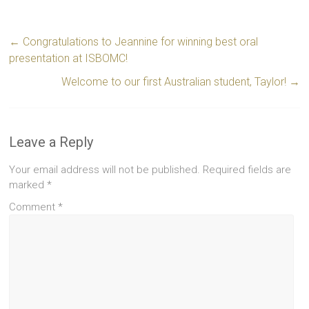
←
Congratulations to Jeannine for winning best oral
presentation at ISBOMC!
Welcome to our first Australian student, Taylor!
→
Leave a Reply
Your email address will not be published.
Required fields are
marked
*
Comment
*