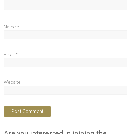
Name
*
Email
*
Website
Are you interested in joining the