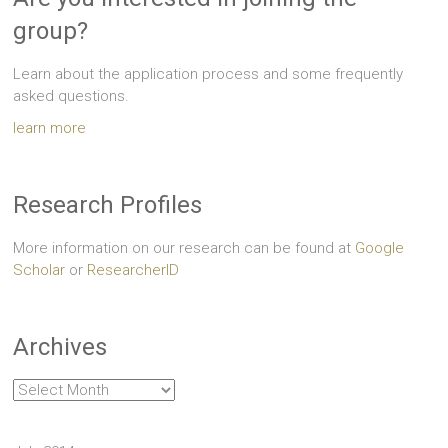
group?
Learn about the application process and some frequently
asked questions.
learn more
Research Profiles
More information on our research can be found at
Google
Scholar
or
ResearcherID
Archives
Archives