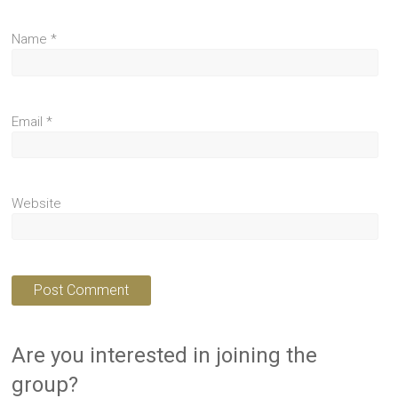
Name
*
Email
*
Website
Are you interested in joining the
group?