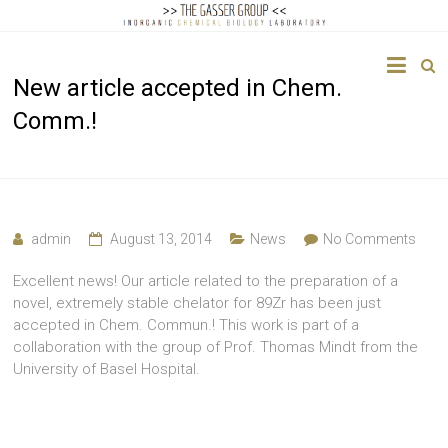
The
New article accepted in Chem.
Gasser
Comm.!
Group
Inorganic
Chemical
Biology
admin
August 13, 2014
News
No Comments
Excellent news! Our article related to the preparation of a
novel, extremely stable chelator for 89Zr has been just
accepted in Chem. Commun.! This work is part of a
collaboration with the group of Prof. Thomas Mindt from the
University of Basel Hospital.