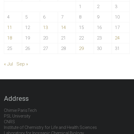
1
2
3
4
5
6
7
8
9
10
11
12
13
14
15
16
17
18
19
20
21
22
23
24
25
26
27
28
29
30
31
« Jul
Sep »
Address
Chimie ParisTech
PSL University
CNRS
Institute of Chemistry for Life and Health Sciences
Laboratory for Inorganic Chemical Biology