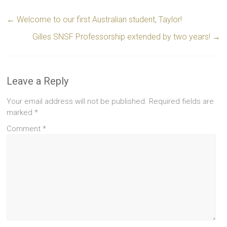
←
Welcome to our first Australian student, Taylor!
Gilles SNSF Professorship extended by two years!
→
Leave a Reply
Your email address will not be published.
Required fields are
marked
*
Comment
*