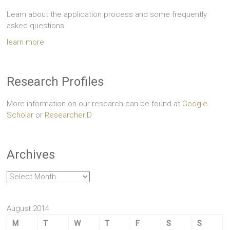
Learn about the application process and some frequently
asked questions.
learn more
Research Profiles
More information on our research can be found at
Google
Scholar
or
ResearcherID
Archives
Archives
August 2014
M
T
W
T
F
S
S