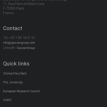
11, Rue Pierre et Marie Curie
F-75005 Paris
France
Contact
Tel:
+33 1 85 78 41 51
info@gassergroup.com
LinkedIn:
GasserGroup
Quick links
Chimie ParisTech
PSL University
European Research Council
CNRS