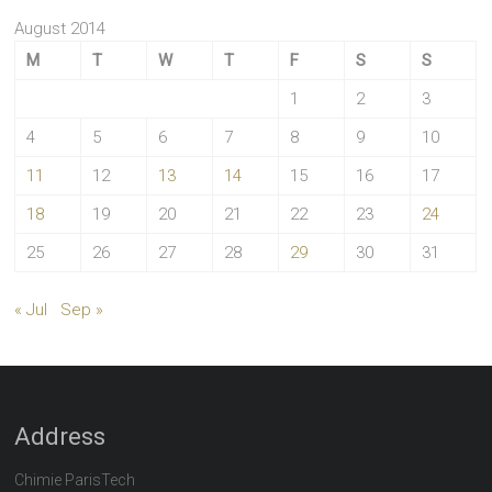
August 2014
M
T
W
T
F
S
S
1
2
3
4
5
6
7
8
9
10
11
12
13
14
15
16
17
18
19
20
21
22
23
24
25
26
27
28
29
30
31
« Jul
Sep »
Address
Chimie ParisTech