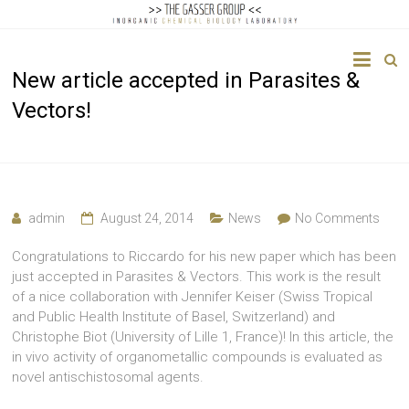
The
New article accepted in Parasites &
Gasser
Vectors!
Group
Inorganic
Chemical
Biology
admin
August 24, 2014
News
No Comments
Congratulations to Riccardo for his new paper which has been
just accepted in Parasites & Vectors. This work is the result
of a nice collaboration with Jennifer Keiser (Swiss Tropical
and Public Health Institute of Basel, Switzerland) and
Christophe Biot (University of Lille 1, France)! In this article, the
in vivo activity of organometallic compounds is evaluated as
novel antischistosomal agents.