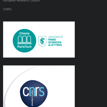
European Research Council
CNRS