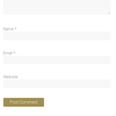
Name
*
Email
*
Website