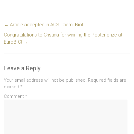
←
Article accepted in ACS Chem. Biol.
Congratulations to Cristina for winning the Poster prize at
EuroBIC!
→
Leave a Reply
Your email address will not be published.
Required fields are
marked
*
Comment
*