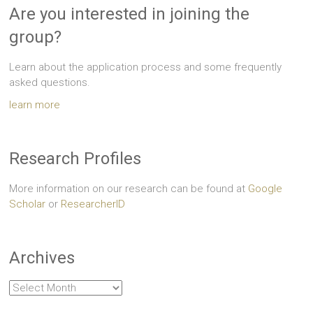
Are you interested in joining the
group?
Learn about the application process and some frequently
asked questions.
learn more
Research Profiles
More information on our research can be found at
Google
Scholar
or
ResearcherID
Archives
Archives