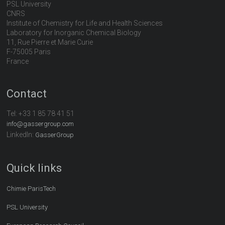
PSL University
CNRS
Institute of Chemistry for Life and Health Sciences
Laboratory for Inorganic Chemical Biology
11, Rue Pierre et Marie Curie
F-75005 Paris
France
Contact
Tel:
+33 1 85 78 41 51
info@gassergroup.com
LinkedIn:
GasserGroup
Quick links
Chimie ParisTech
PSL University