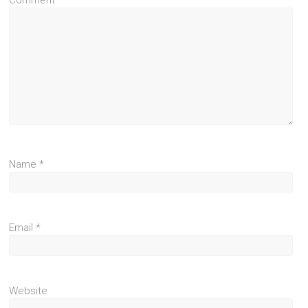
Comment
*
Name
*
Email
*
Website