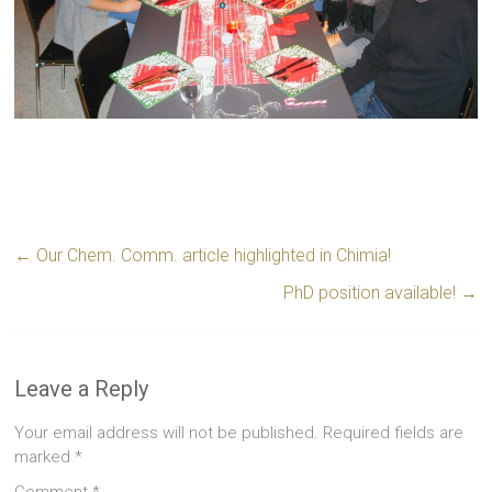
←
Our Chem. Comm. article highlighted in Chimia!
PhD position available!
→
Leave a Reply
Your email address will not be published.
Required fields are
marked
*