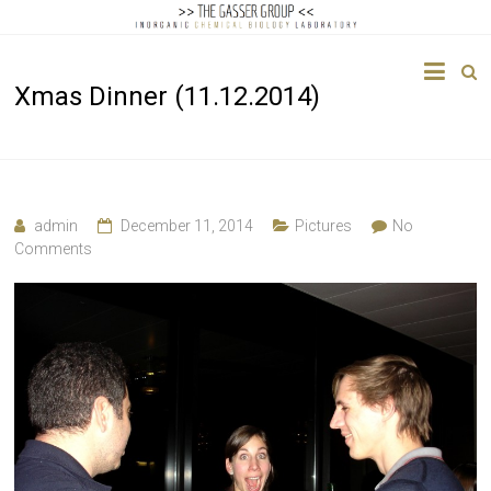
The
Xmas Dinner (11.12.2014)
Gasser
Group
Inorganic
Chemical
admin
December 11, 2014
Pictures
No
Biology
Comments