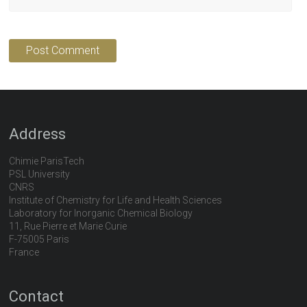
Address
Chimie ParisTech
PSL University
CNRS
Institute of Chemistry for Life and Health Sciences
Laboratory for Inorganic Chemical Biology
11, Rue Pierre et Marie Curie
F-75005 Paris
France
Contact