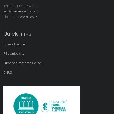
Tel:
+33 1 85 78 41 51
info@gassergroup.com
LinkedIn:
GasserGroup
Quick links
Chimie ParisTech
PSL University
European Research Council
CNRS