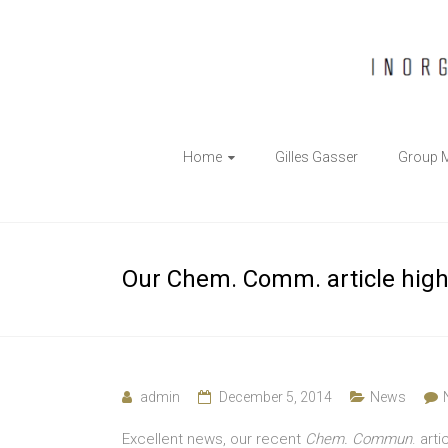
The
Home
Gilles Gasser
Group 
Gasser
Group
Inorganic
Our Chem. Comm. article highl
Chemical
Biology
admin
December 5, 2014
News
Excellent news, our recent
Chem. Commun
. art