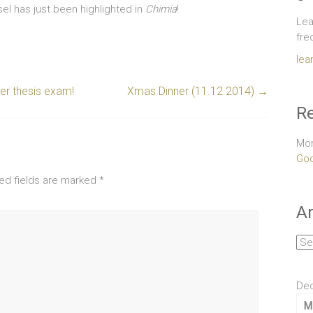
el has just been highlighted in
Chimia
!
Lea
fre
lea
er thesis exam!
Xmas Dinner (11.12.2014)
→
Re
Mor
Goo
ed fields are marked
*
Ar
Arc
De
M