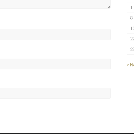
1
8
1
2
2
« N