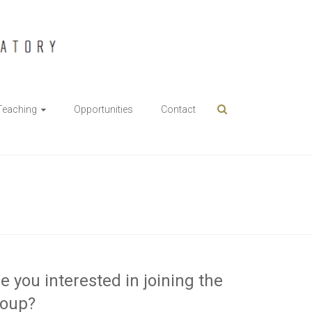
Teaching
Opportunities
Contact
e you interested in joining the
roup?