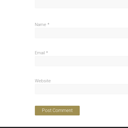
Name
*
Email
*
Website