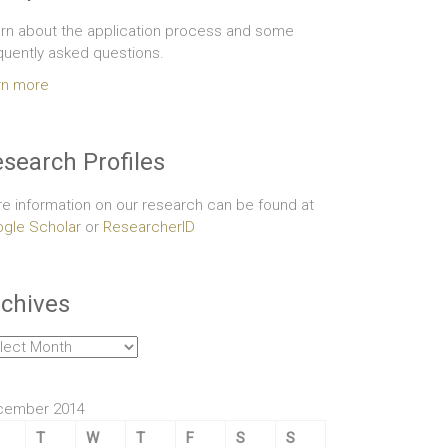
rn about the application process and some
quently asked questions.
rn more
search Profiles
e information on our research can be found at
gle Scholar
or
ResearcherID
chives
hives
cember 2014
T
W
T
F
S
S