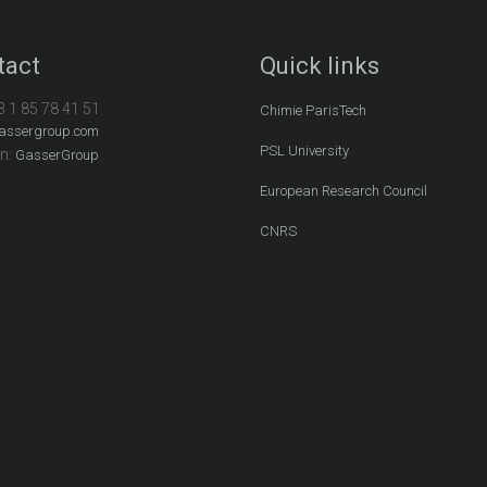
tact
Quick links
3 1 85 78 41 51
Chimie ParisTech
assergroup.com
PSL University
In:
GasserGroup
European Research Council
CNRS