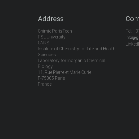
Address
Con
Chimie ParisTech
Tel:
+3
PSL University
info@g
CNRS
Linked
Institute of Chemistry for Life and Health
Sciences
Laboratory for Inorganic Chemical
Biology
11, Rue Pierre et Marie Curie
F-75005 Paris
France