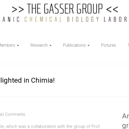
Members
Research
Publications
Pictures
ighted in Chimia!
No Comments
Ar
g
icle, which was a collaboration with the group of Prof.