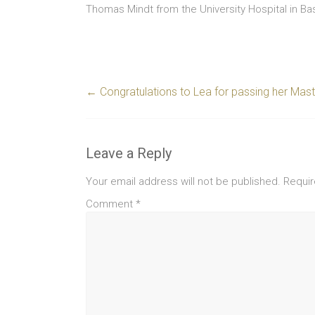
Thomas Mindt from the University Hospital in Bas
←
Congratulations to Lea for passing her Mast
Leave a Reply
Your email address will not be published.
Requir
Comment
*