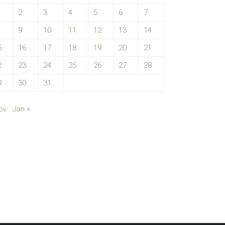
2
3
4
5
6
7
9
10
11
12
13
14
5
16
17
18
19
20
21
2
23
24
25
26
27
28
9
30
31
ov
Jan »