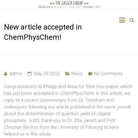
The
New article accepted in
Gasser
ChemPhysChem!
Group
Inorganic
Chemical
Biology
admin
May 29, 2015
News
No Comments
Congratulations to Philipp and Anna for their new paper, which
has just been accepted in
ChemPhysChem
. In this article, we
reply to a recent commentary from Dr. Trentham and
colleagues following our article published in the same journal
about the determination of quantum yield of caged
phosphate. A BIG thank-you to Dr. Ellia Janett and Prof.
Christian Bochet from the University of Fribourg to have
helped us in this study.