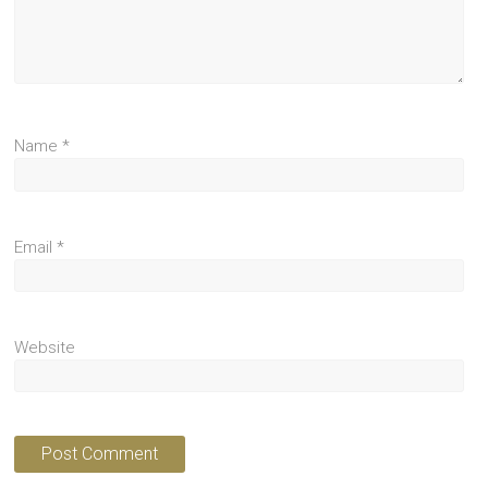
Name
*
Email
*
Website