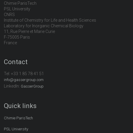
Chimie ParisTech
PSL University
CNRS
Institute of Chemistry for Life and Health Sciences
Laboratory for Inorganic Chemical Biology
11, Rue Pierre et Marie Curie
F-75005 Paris
France
Contact
Tel:
+33 1 85 78 41 51
info@gassergroup.com
LinkedIn:
GasserGroup
Quick links
Chimie ParisTech
PSL University