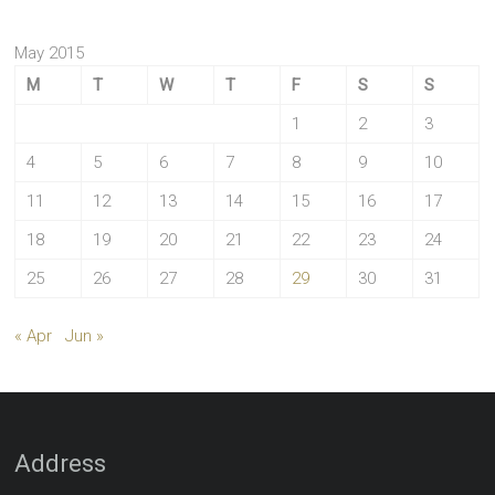
May 2015
M
T
W
T
F
S
S
1
2
3
4
5
6
7
8
9
10
11
12
13
14
15
16
17
18
19
20
21
22
23
24
25
26
27
28
29
30
31
« Apr
Jun »
Address