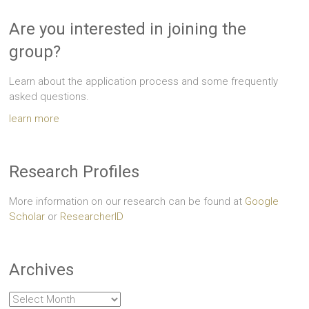
Are you interested in joining the
group?
Learn about the application process and some frequently
asked questions.
learn more
Research Profiles
More information on our research can be found at
Google
Scholar
or
ResearcherID
Archives
Archives