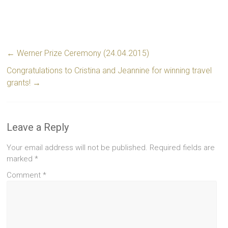
←
Werner Prize Ceremony (24.04.2015)
Congratulations to Cristina and Jeannine for winning travel
grants!
→
Leave a Reply
Your email address will not be published.
Required fields are
marked
*
Comment
*