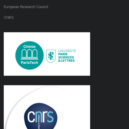
European Research Council
CNRS