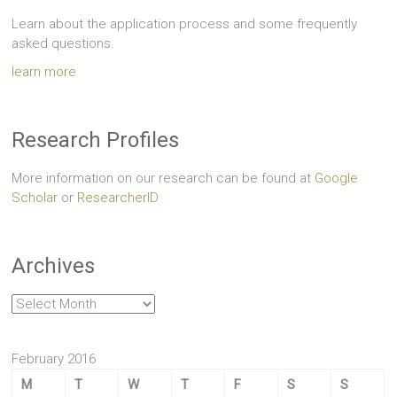
Learn about the application process and some frequently
asked questions.
learn more
Research Profiles
More information on our research can be found at
Google
Scholar
or
ResearcherID
Archives
Archives
February 2016
M
T
W
T
F
S
S