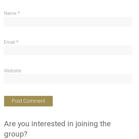
Name
*
Email
*
Website
Are you interested in joining the
group?