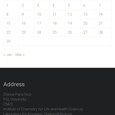
1
2
3
4
5
6
7
8
9
10
11
12
13
14
15
16
17
18
19
20
21
22
23
24
25
26
27
28
29
« Jan
Mar »
Address
Chimie ParisTech
PSL University
CNRS
Institute of Chemistry for Life and Health Sciences
Laboratory for Inorganic Chemical Biology