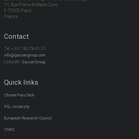
11, Rue Pierre et Marie Curie
F-75005 Paris
France
Contact
Tel:
+33 1 85 78 41 51
info@gassergroup.com
LinkedIn:
GasserGroup
Quick links
Chimie ParisTech
PSL University
European Research Council
CNRS