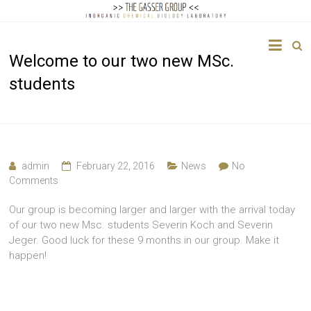
The
Welcome to our two new MSc.
Gasser
students
Group
Inorganic
Chemical
Biology
admin
February 22, 2016
News
No
Comments
Our group is becoming larger and larger with the arrival today
of our two new Msc. students Severin Koch and Severin
Jeger. Good luck for these 9 months in our group. Make it
happen!