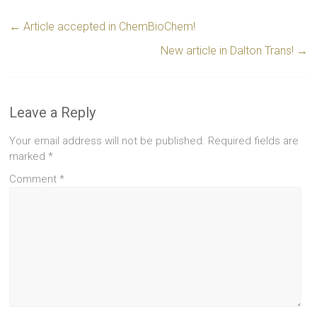
←
Article accepted in ChemBioChem!
New article in Dalton Trans!
→
Leave a Reply
Your email address will not be published.
Required fields are
marked
*
Comment
*