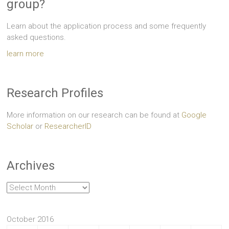
group?
Learn about the application process and some frequently
asked questions.
learn more
Research Profiles
More information on our research can be found at
Google
Scholar
or
ResearcherID
Archives
Archives
October 2016