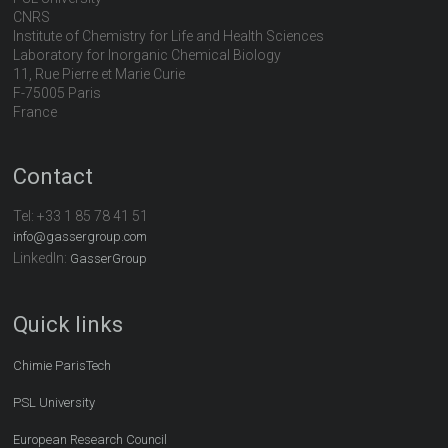
CNRS
Institute of Chemistry for Life and Health Sciences
Laboratory for Inorganic Chemical Biology
11, Rue Pierre et Marie Curie
F-75005 Paris
France
Contact
Tel:
+33 1 85 78 41 51
info@gassergroup.com
LinkedIn:
GasserGroup
Quick links
Chimie ParisTech
PSL University
European Research Council