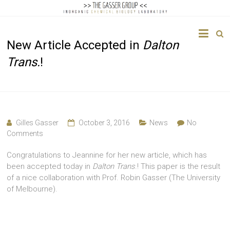
The
New Article Accepted in
Dalton
Gasser
Trans.
!
Group
Inorganic
Chemical
Biology
Gilles Gasser
October 3, 2016
News
No
Comments
Congratulations to Jeannine for her new article, which has
been accepted today in
Dalton Trans
.! This paper is the result
of a nice collaboration with Prof. Robin Gasser (The University
of Melbourne).