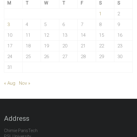
M
T
W
T
F
S
S
1
2
3
4
5
6
7
8
9
10
11
12
13
14
15
16
17
18
19
20
21
22
23
24
25
26
27
28
29
30
31
« Aug
Nov »
Address
Chimie ParisTech
PSL University