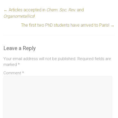
←
Articles accepted in
Chem. Soc. Rev.
and
Organometallics
!
The first two PhD students have arrived to Paris!
→
Leave a Reply
Your email address will not be published.
Required fields are
marked
*
Comment
*