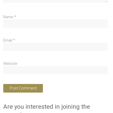
Name
*
Email
*
Website
Are you interested in joining the