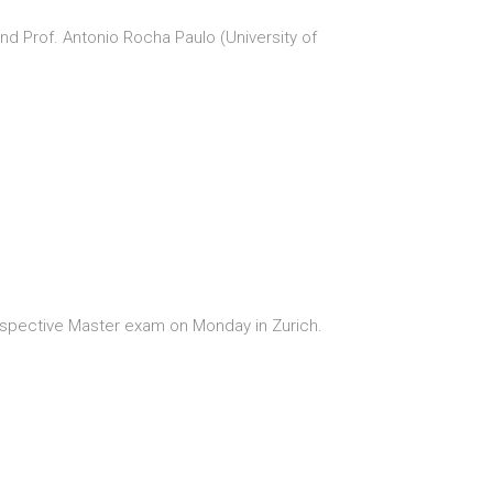
nd Prof. Antonio Rocha Paulo (University of
respective Master exam on Monday in Zurich.