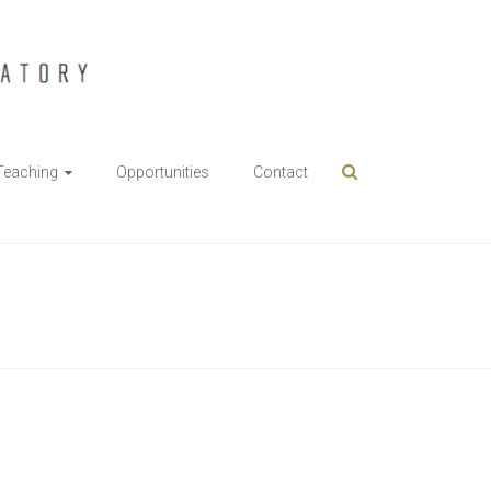
Teaching
Opportunities
Contact