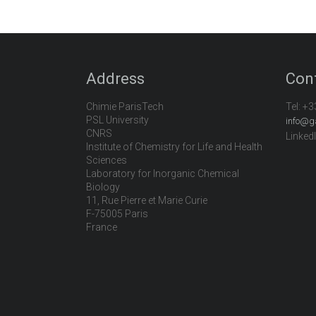
Address
Con
Chimie ParisTech
Tel:
+3
PSL University
info@g
CNRS
Linked
Institute of Chemistry for Life and Health
Sciences
Laboratory for Inorganic Chemical
Biology
11, Rue Pierre et Marie Curie
F-75005 Paris
France