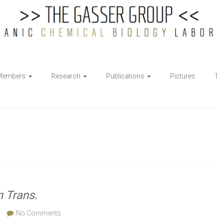
Members
Research
Publications
Pictures
n Trans.
No Comments