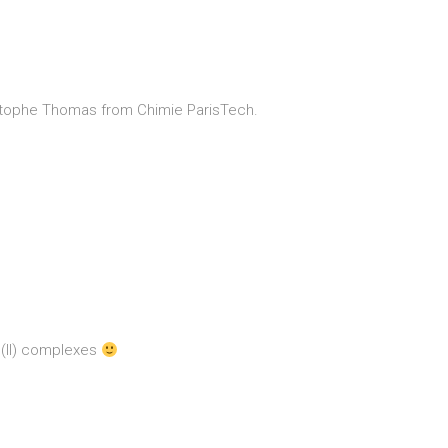
hristophe Thomas from Chimie ParisTech.
u(II) complexes