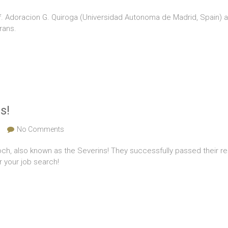
of. Adoracion G. Quiroga (Universidad Autonoma de Madrid, Spain) a
rans.
s!
No Comments
och, also known as the Severins! They successfully passed their 
r your job search!