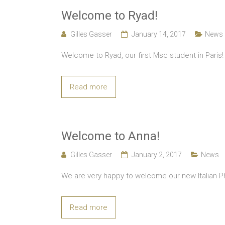
Welcome to Ryad!
Gilles Gasser
January 14, 2017
News
Welcome to Ryad, our first Msc student in Paris!
Read more
Welcome to Anna!
Gilles Gasser
January 2, 2017
News
We are very happy to welcome our new Italian Ph
Read more