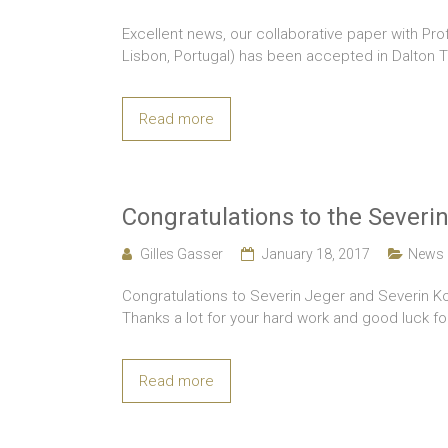
Excellent news, our collaborative paper with Pr
Lisbon, Portugal) has been accepted in Dalton T
Read more
Congratulations to the Severin
Gilles Gasser
January 18, 2017
News
Congratulations to Severin Jeger and Severin K
Thanks a lot for your hard work and good luck fo
Read more