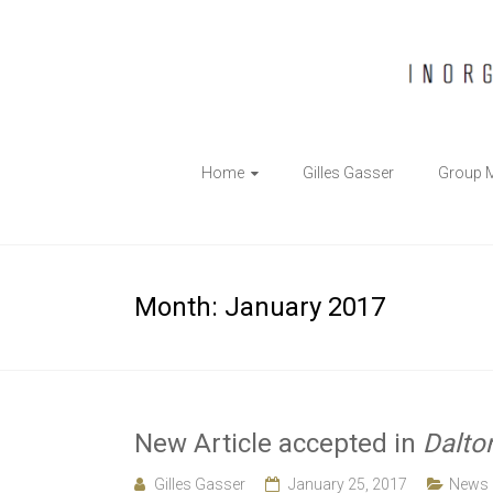
The
Home
Gilles Gasser
Group 
Gasser
Group
Inorganic
Month:
January 2017
Chemical
Biology
New Article accepted in
Dalto
Gilles Gasser
January 25, 2017
News