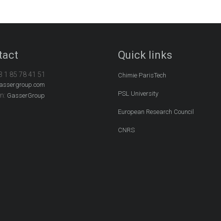
tact
Quick links
3 1 85 78 41 51
Chimie ParisTech
assergroup.com
PSL University
In:
GasserGroup
European Research Council
CNRS