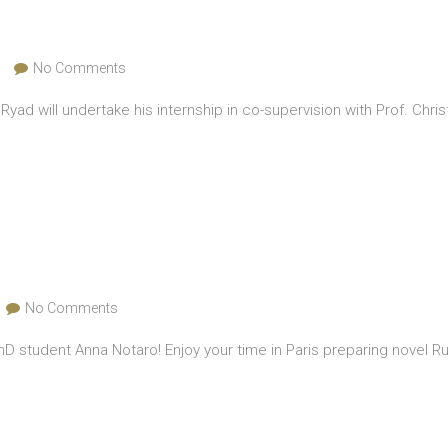
No Comments
 Ryad will undertake his internship in co-supervision with Prof. C
No Comments
D student Anna Notaro! Enjoy your time in Paris preparing novel R