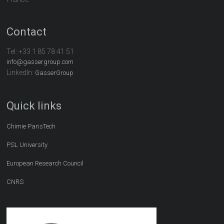
Contact
Tel:
+33 1 85 78 41 51
info@gassergroup.com
LinkedIn:
GasserGroup
Quick links
Chimie ParisTech
PSL University
European Research Council
CNRS