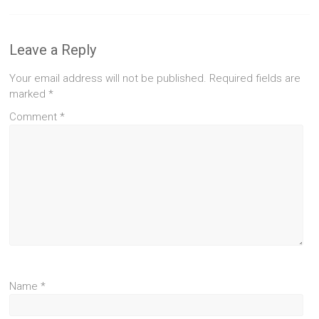
Leave a Reply
Your email address will not be published.
Required fields are
marked
*
Comment
*
Name
*