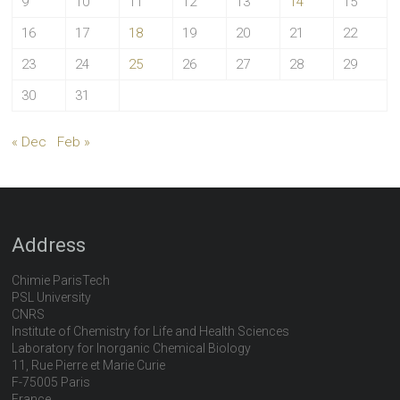
9
10
11
12
13
14
15
16
17
18
19
20
21
22
23
24
25
26
27
28
29
30
31
« Dec
Feb »
Address
Chimie ParisTech
PSL University
CNRS
Institute of Chemistry for Life and Health Sciences
Laboratory for Inorganic Chemical Biology
11, Rue Pierre et Marie Curie
F-75005 Paris
France