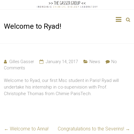
The
Welcome to Ryad!
Gasser
Group
Inorganic
Chemical
Gilles Gasser
January 14, 2017
News
No
Biology
Comments
Welcome to Ryad, our first Msc student in Paris! Ryad will
undertake his internship in co-supervision with Prof.
Christophe Thomas from Chimie ParisTech.
←
Welcome to Anna!
Congratulations to the Severins!
→