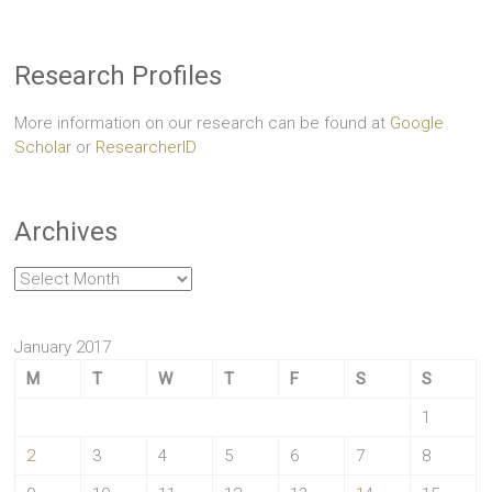
Research Profiles
More information on our research can be found at
Google
Scholar
or
ResearcherID
Archives
Archives
January 2017
M
T
W
T
F
S
S
1
2
3
4
5
6
7
8