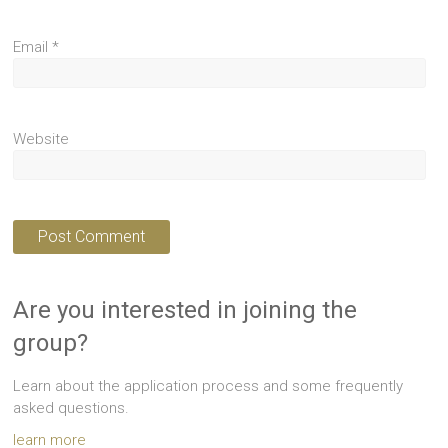
Email
*
Website
Are you interested in joining the
group?
Learn about the application process and some frequently
asked questions.
learn more