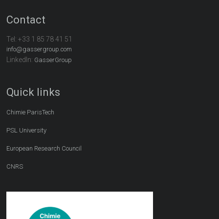
Contact
Tel:
+33 1 85 78 41 51
info@gassergroup.com
LinkedIn:
GasserGroup
Quick links
Chimie ParisTech
PSL University
European Research Council
CNRS