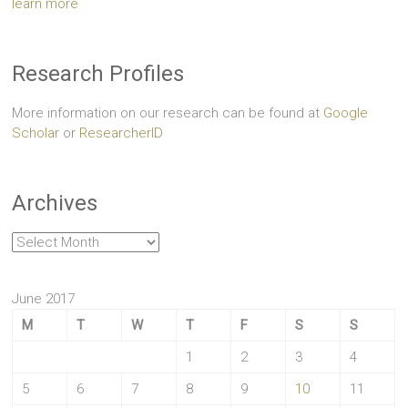
learn more
Research Profiles
More information on our research can be found at
Google
Scholar
or
ResearcherID
Archives
Archives
June 2017
M
T
W
T
F
S
S
1
2
3
4
5
6
7
8
9
10
11