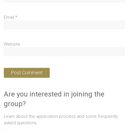
Email
*
Website
Are you interested in joining the
group?
Learn about the application process and some frequently
asked questions.