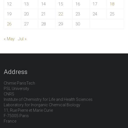
12
13
14
15
16
17
18
19
20
21
22
23
24
25
26
27
28
29
30
« May
Jul »
Address
Chimie ParisTech
PSL University
CNRS
Institute of Chemistry for Life and Health Sciences
Laboratory for Inorganic Chemical Biology
11, Rue Pierre et Marie Curie
F-75005 Paris
France