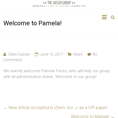
The
Welcome to Pamela!
Gasser
Group
Inorganic
Chemical
Gilles Gasser
June 10, 2017
News
No
Biology
Comments
We warmly welcome Pamela Torres, who will help our group
with all administrative duties. Welcome to our group!
←
New Article Accepted in
Chem. Eur. J.
as a VIP paper!
Welcome to Maggie!
→