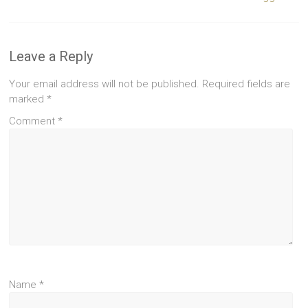
Leave a Reply
Your email address will not be published.
Required fields are
marked
*
Comment
*
Name
*