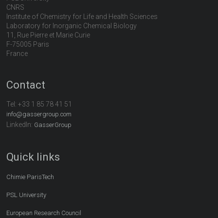
CNRS
Institute of Chemistry for Life and Health Sciences
Laboratory for Inorganic Chemical Biology
11, Rue Pierre et Marie Curie
F-75005 Paris
France
Contact
Tel:
+33 1 85 78 41 51
info@gassergroup.com
LinkedIn:
GasserGroup
Quick links
Chimie ParisTech
PSL University
European Research Council