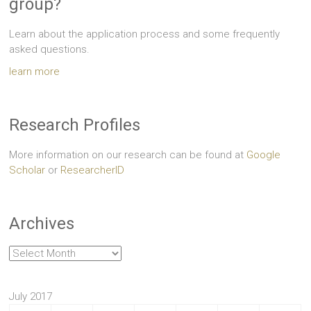
group?
Learn about the application process and some frequently
asked questions.
learn more
Research Profiles
More information on our research can be found at
Google
Scholar
or
ResearcherID
Archives
Archives
July 2017