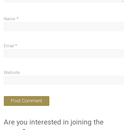
Name
*
Email
*
Website
Are you interested in joining the