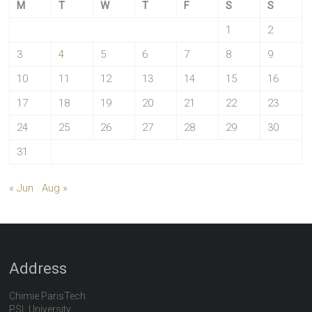
M
T
W
T
F
S
S
1
2
3
4
5
6
7
8
9
10
11
12
13
14
15
16
17
18
19
20
21
22
23
24
25
26
27
28
29
30
31
« Jun
Aug »
Address
Chimie ParisTech
PSL University