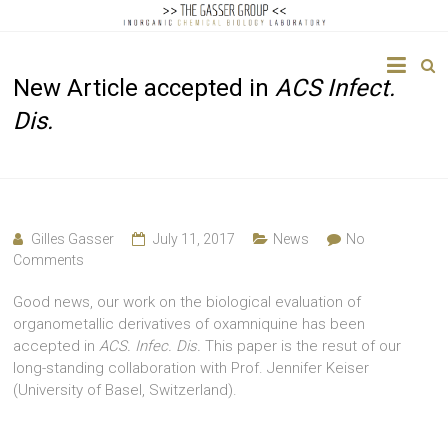
The
New Article accepted in
ACS Infect.
Gasser
Dis.
Group
Inorganic
Chemical
Biology
Gilles Gasser
July 11, 2017
News
No
Comments
Good news, our work on the biological evaluation of
organometallic derivatives of oxamniquine has been
accepted in
ACS. Infec. Dis.
This paper is the resut of our
long-standing collaboration with Prof. Jennifer Keiser
(University of Basel, Switzerland).