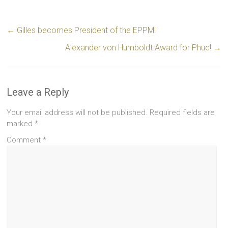
←
Gilles becomes President of the EPPM!
Alexander von Humboldt Award for Phuc!
→
Leave a Reply
Your email address will not be published.
Required fields are
marked
*
Comment
*