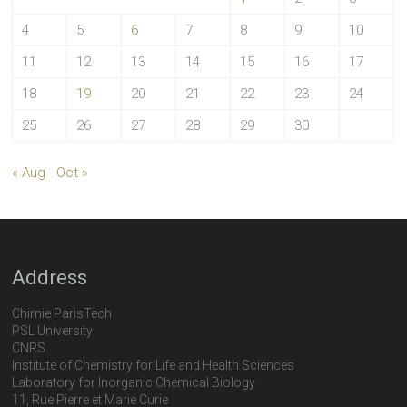
4
5
6
7
8
9
10
11
12
13
14
15
16
17
18
19
20
21
22
23
24
25
26
27
28
29
30
« Aug
Oct »
Address
Chimie ParisTech
PSL University
CNRS
Institute of Chemistry for Life and Health Sciences
Laboratory for Inorganic Chemical Biology
11, Rue Pierre et Marie Curie