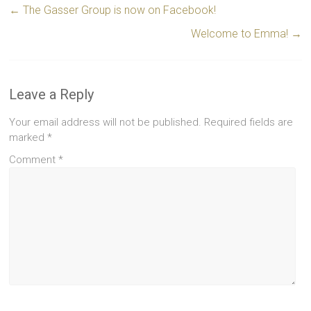
←
The Gasser Group is now on Facebook!
Welcome to Emma!
→
Leave a Reply
Your email address will not be published.
Required fields are
marked
*
Comment
*