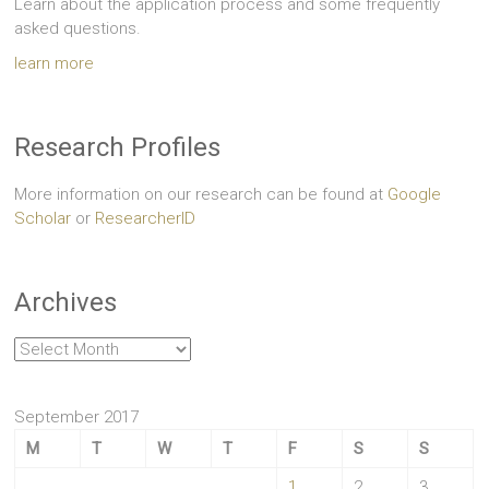
Learn about the application process and some frequently
asked questions.
learn more
Research Profiles
More information on our research can be found at
Google
Scholar
or
ResearcherID
Archives
Archives
September 2017
M
T
W
T
F
S
S
1
2
3