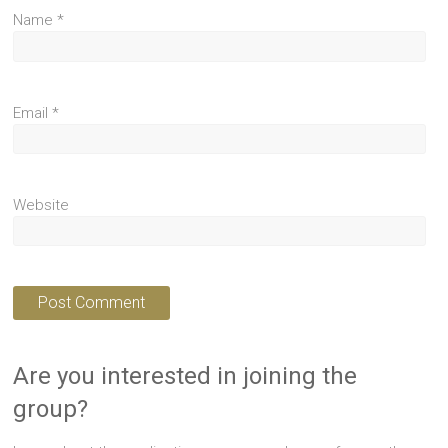
Name
*
Email
*
Website
Are you interested in joining the
group?