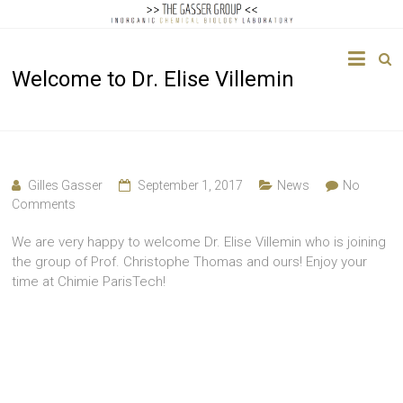
The
Welcome to Dr. Elise Villemin
Gasser
Group
Inorganic
Chemical
Gilles Gasser
September 1, 2017
News
No
Biology
Comments
We are very happy to welcome Dr. Elise Villemin who is joining
the group of Prof. Christophe Thomas and ours! Enjoy your
time at Chimie ParisTech!