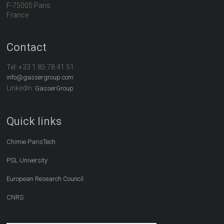
F-75005 Paris
France
Contact
Tel:
+33 1 85 78 41 51
info@gassergroup.com
LinkedIn:
GasserGroup
Quick links
Chimie ParisTech
PSL University
European Research Council
CNRS