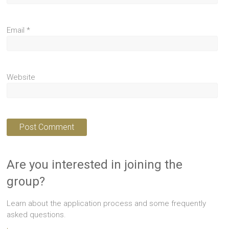
Email
*
Website
Are you interested in joining the
group?
Learn about the application process and some frequently
asked questions.