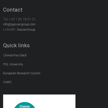
Contact
Tel:
+33 1 85 78 41 51
info@gassergroup.com
LinkedIn:
GasserGroup
Quick links
Chimie ParisTech
PSL University
European Research Council
CNRS