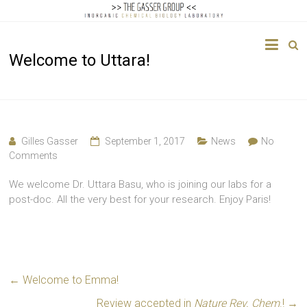
The
Welcome to Uttara!
Gasser
Group
Inorganic
Chemical
Gilles Gasser
September 1, 2017
News
No
Biology
Comments
We welcome Dr. Uttara Basu, who is joining our labs for a
post-doc. All the very best for your research. Enjoy Paris!
←
Welcome to Emma!
Review accepted in
Nature Rev. Chem
.!
→