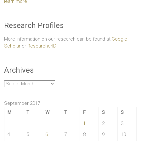
learn more
Research Profiles
More information on our research can be found at
Google
Scholar
or
ResearcherID
Archives
Archives
September 2017
M
T
W
T
F
S
S
1
2
3
4
5
6
7
8
9
10