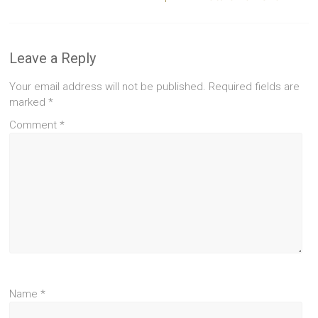
Leave a Reply
Your email address will not be published.
Required fields are
marked
*
Comment
*
Name
*