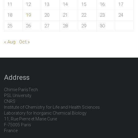
11
12
13
14
15
16
17
18
19
20
21
22
23
24
25
26
27
28
29
30
« Aug
Oct »
Address
Chimie ParisTech
PSL University
CNRS
Institute of Chemistry for Life and Health Sciences
Laboratory for Inorganic Chemical Biology
11, Rue Pierre et Marie Curie
F-75005 Paris
France