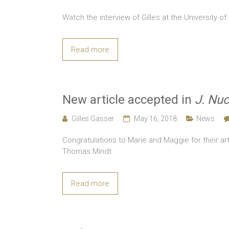
Watch the interview of Gilles at the University of
Read more
New article accepted in
J. Nuc
Gilles Gasser
May 16, 2018
News
Congratulations to Marie and Maggie for their art
Thomas Mindt.
Read more