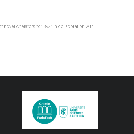
novel chelators for 89Zr in collaboration with