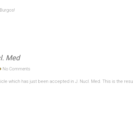
 Burgos!
l. Med
No Comments
icle which has just been accepted in J. Nucl. Med. This is the resul