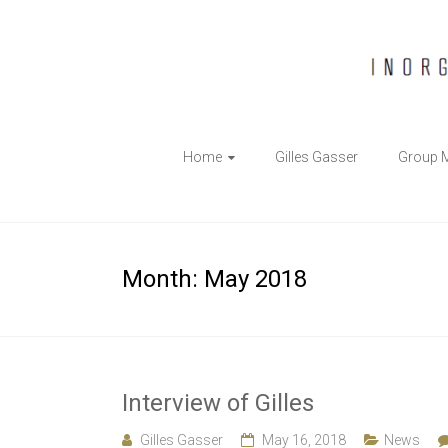
The
Home
Gilles Gasser
Group 
Gasser
Group
Inorganic
Month:
May 2018
Chemical
Biology
Interview of Gilles
Gilles Gasser
May 16, 2018
News