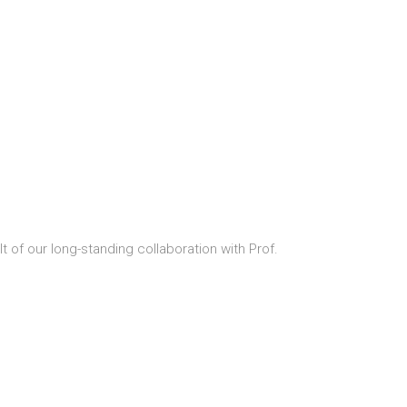
t of our long-standing collaboration with Prof.