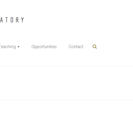
Teaching
Opportunities
Contact