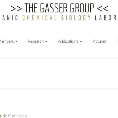
Members
Research
Publications
Pictures
No Comments