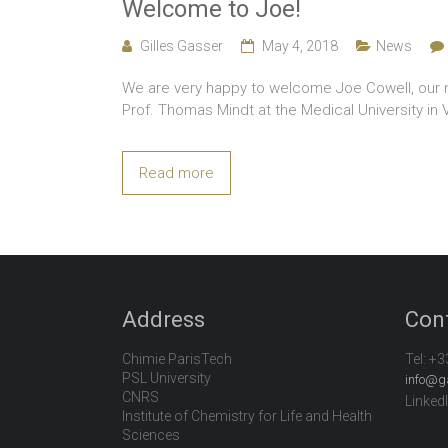
Welcome to Joe!
Gilles Gasser
May 4, 2018
News
We are very happy to welcome Joe Cowell, our ne
Prof. Thomas Mindt at the Medical University in V
Read more
Address
Con
Chimie ParisTech
Tel:
+3
PSL University
info@g
CNRS
Linked
Institute of Chemistry for Life and Health
Sciences