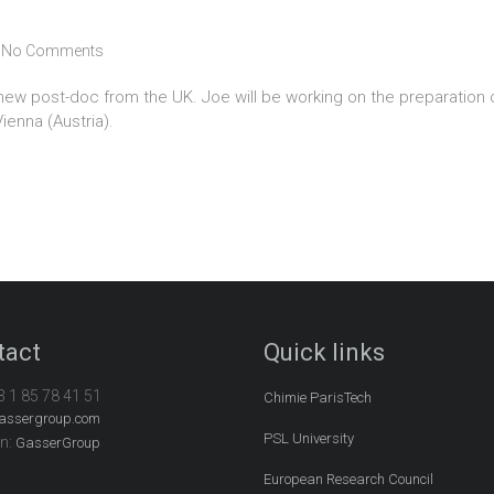
No Comments
w post-doc from the UK. Joe will be working on the preparation of 
ienna (Austria).
tact
Quick links
3 1 85 78 41 51
Chimie ParisTech
assergroup.com
PSL University
In:
GasserGroup
European Research Council