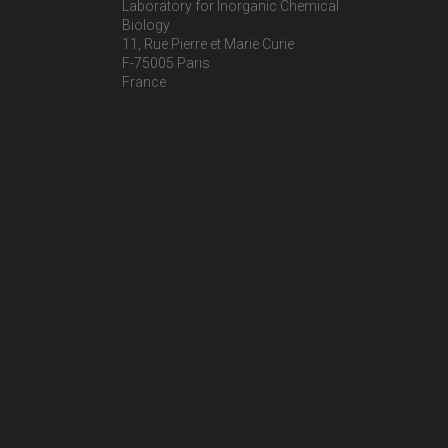
Laboratory for Inorganic Chemical
Biology
11, Rue Pierre et Marie Curie
F-75005 Paris
France