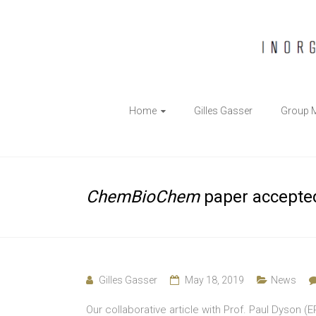
The
Home
Gilles Gasser
Group 
Gasser
Group
Inorganic
ChemBioChem
paper accepte
Chemical
Biology
Gilles Gasser
May 18, 2019
News
Our collaborative article with Prof. Paul Dyson 