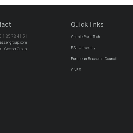
tact
Quick links
3 1 85 78 41 51
Chimie ParisTech
assergroup.com
PSL University
In:
GasserGroup
European Research Council
CNRS