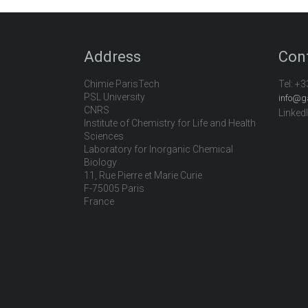
Address
Con
Chimie ParisTech
Tel:
+3
PSL University
info@g
CNRS
Linked
Institute of Chemistry for Life and Health
Sciences
Laboratory for Inorganic Chemical
Biology
11, Rue Pierre et Marie Curie
F-75005 Paris
France