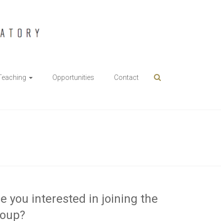
Teaching
Opportunities
Contact
e you interested in joining the
roup?