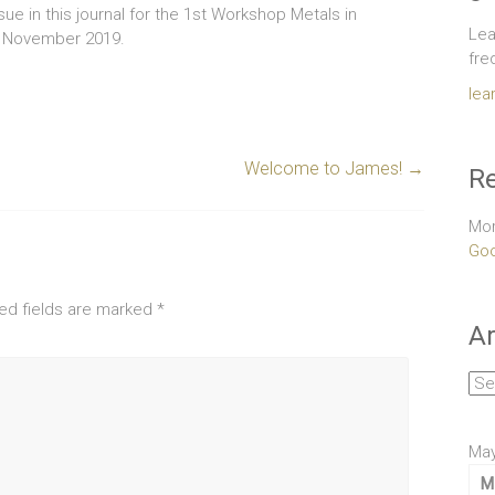
issue in this journal for the 1st Workshop Metals in
Lea
in November 2019.
fre
lea
Welcome to James!
→
Re
Mor
Goo
ed fields are marked
*
Ar
Arc
May
M