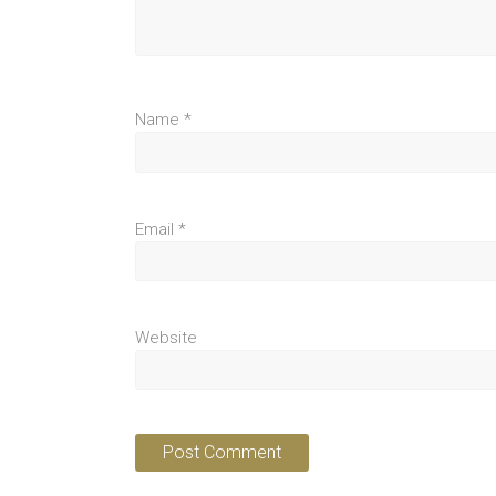
Name
*
Email
*
Website