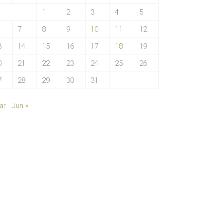
1
2
3
4
5
7
8
9
10
11
12
3
14
15
16
17
18
19
0
21
22
23
24
25
26
7
28
29
30
31
ar
Jun »