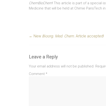
ChemBioChem
! This article is part of a special 
Medicine that will be held at Chimie ParisTech 
←
New
Bioorg. Med. Chem.
Article accepted!
Leave a Reply
Your email address will not be published.
Requir
Comment
*