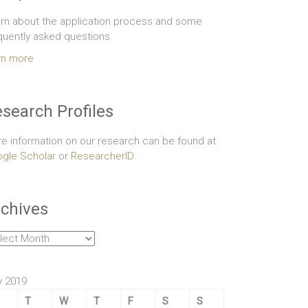
rn about the application process and some
quently asked questions.
rn more
search Profiles
e information on our research can be found at
gle Scholar
or
ResearcherID
chives
hives
 2019
T
W
T
F
S
S