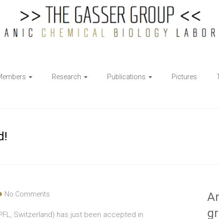
Members
Research
Publications
Pictures
d!
No Comments
Ar
g
(EPFL, Switzerland) has just been accepted in