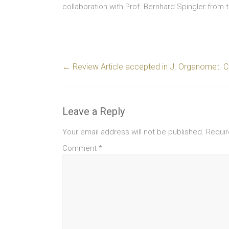
collaboration with Prof. Bernhard Spingler from t
←
Review Article accepted in J. Organomet. 
Leave a Reply
Your email address will not be published.
Requir
Comment
*