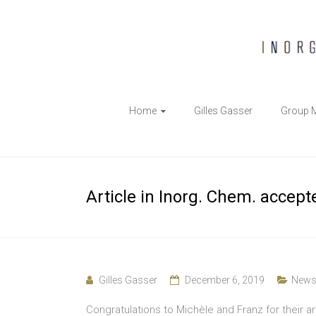
The
Home
Gilles Gasser
Group 
Gasser
Group
Inorganic
Article in Inorg. Chem. accept
Chemical
Biology
Gilles Gasser
December 6, 2019
New
Congratulations to Michèle and Franz for their ar