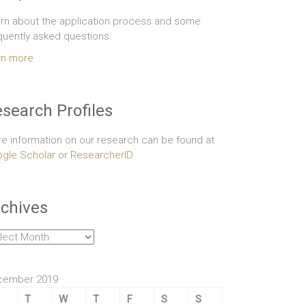
rn about the application process and some
quently asked questions.
rn more
search Profiles
e information on our research can be found at
gle Scholar
or
ResearcherID
chives
hives
cember 2019
T
W
T
F
S
S