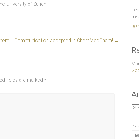
he University of Zurich.
Lea
fre
lea
Chem.
Communication accepted in ChemMedChem!
→
Re
Mor
Goo
ed fields are marked
*
Ar
Arc
De
M