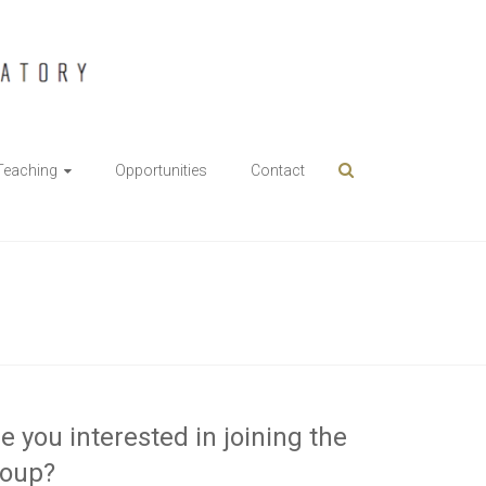
Teaching
Opportunities
Contact
e you interested in joining the
roup?