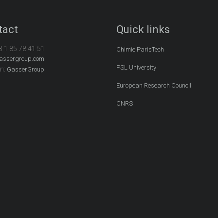
tact
Quick links
3 1 85 78 41 51
Chimie ParisTech
assergroup.com
PSL University
In:
GasserGroup
European Research Council
CNRS