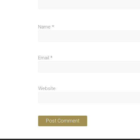
Name
*
Email
*
Website