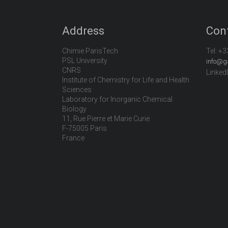
Address
Con
Chimie ParisTech
Tel:
+3
PSL University
info@g
CNRS
Linked
Institute of Chemistry for Life and Health
Sciences
Laboratory for Inorganic Chemical
Biology
11, Rue Pierre et Marie Curie
F-75005 Paris
France