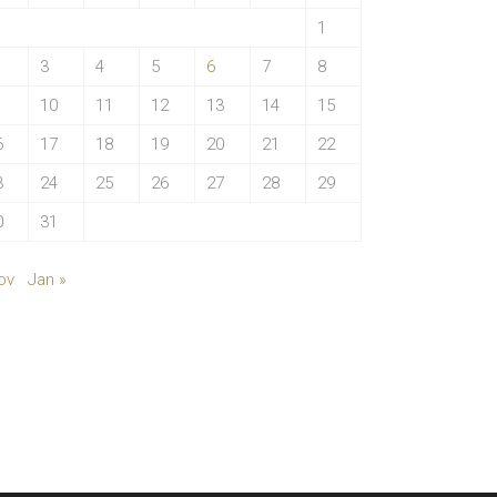
1
3
4
5
6
7
8
10
11
12
13
14
15
6
17
18
19
20
21
22
3
24
25
26
27
28
29
0
31
ov
Jan »