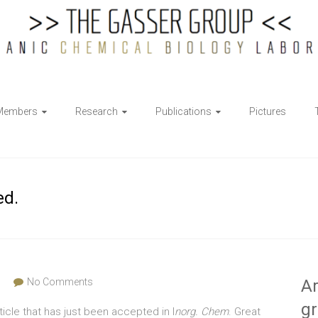
Members
Research
Publications
Pictures
ed.
s
No Comments
Ar
g
ticle that has just been accepted in I
norg. Chem
. Great