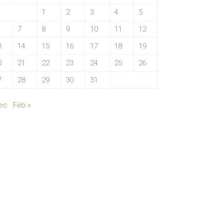
1
2
3
4
5
7
8
9
10
11
12
3
14
15
16
17
18
19
0
21
22
23
24
25
26
7
28
29
30
31
ec
Feb »