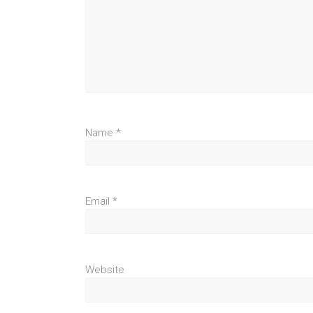
Name
*
Email
*
Website