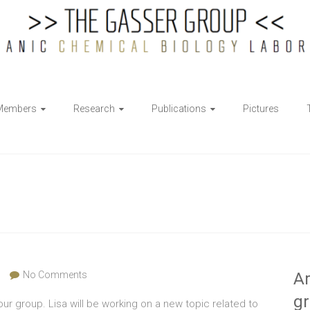
Members
Research
Publications
Pictures
No Comments
Ar
g
r group. Lisa will be working on a new topic related to