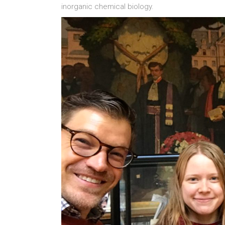
inorganic chemical biology.