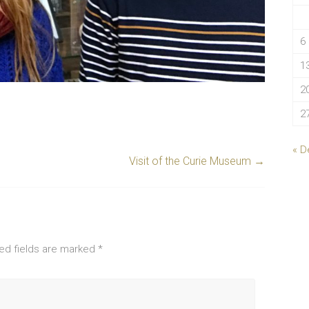
6
1
2
2
« D
Visit of the Curie Museum
→
ed fields are marked
*