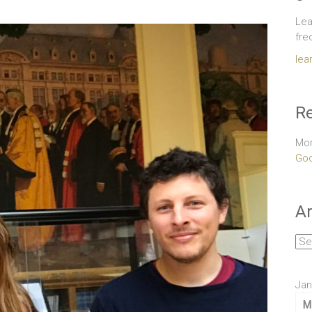
Lea
fre
lea
Re
Mor
Goo
Ar
Arc
Jan
M