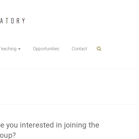
Teaching
Opportunities
Contact
e you interested in joining the
roup?