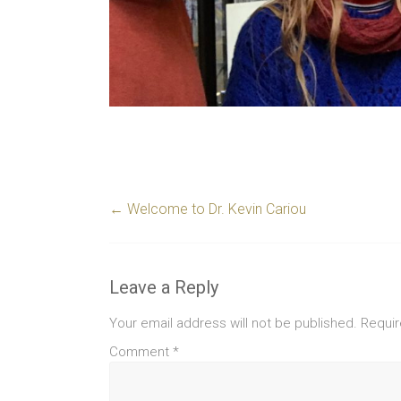
←
Welcome to Dr. Kevin Cariou
Leave a Reply
Your email address will not be published.
Requir
Comment
*