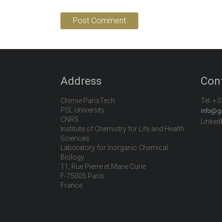
Address
Con
Chimie ParisTech
Tel:
+3
PSL University
info@g
CNRS
Linked
Institute of Chemistry for Life and Health
Sciences
Laboratory for Inorganic Chemical
Biology
11, Rue Pierre et Marie Curie
F-75005 Paris
France