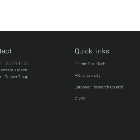
tact
Quick links
3 1 85 78 41 51
Chimie ParisTech
assergroup.com
PSL University
In:
GasserGroup
European Research Council
CNRS