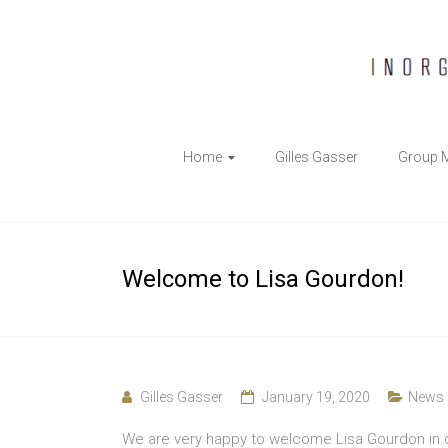
The
Home
Gilles Gasser
Group 
Gasser
Group
Inorganic
Welcome to Lisa Gourdon!
Chemical
Biology
Gilles Gasser
January 19, 2020
News
We are very happy to welcome Lisa Gourdon in ou