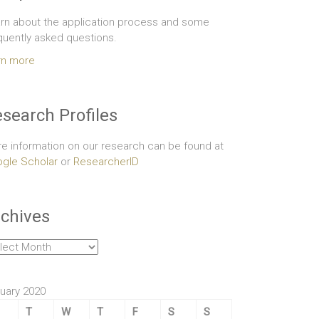
rn about the application process and some
quently asked questions.
rn more
search Profiles
e information on our research can be found at
gle Scholar
or
ResearcherID
chives
hives
uary 2020
T
W
T
F
S
S