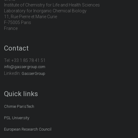
Institute of Chemistry for Life and Health Sciences
Laboratory for Inorganic Chemical Biology
11, Rue Pierre et Marie Curie
F-75005 Paris
France
Contact
Tel:
+33 1 85 78 41 51
info@gassergroup.com
LinkedIn:
GasserGroup
Quick links
Chimie ParisTech
PSL University
European Research Council