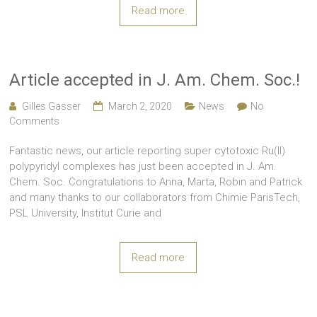
Read more
Article accepted in J. Am. Chem. Soc.!
Gilles Gasser
March 2, 2020
News
No
Comments
Fantastic news, our article reporting super cytotoxic Ru(II)
polypyridyl complexes has just been accepted in J. Am.
Chem. Soc. Congratulations to Anna, Marta, Robin and Patrick
and many thanks to our collaborators from Chimie ParisTech,
PSL University, Institut Curie and
Read more