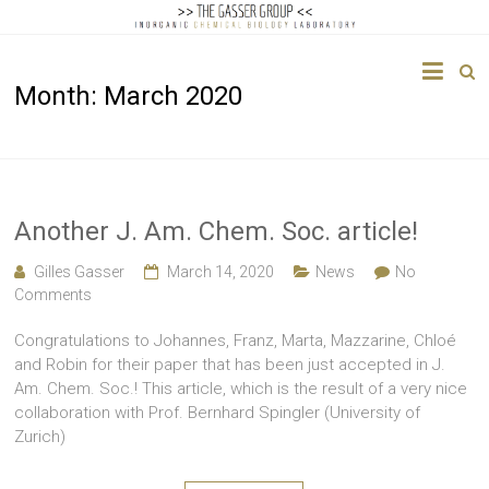
The
Month:
March 2020
Gasser
Group
Inorganic
Chemical
Another J. Am. Chem. Soc. article!
Biology
Gilles Gasser
March 14, 2020
News
No
Comments
Congratulations to Johannes, Franz, Marta, Mazzarine, Chloé
and Robin for their paper that has been just accepted in J.
Am. Chem. Soc.! This article, which is the result of a very nice
collaboration with Prof. Bernhard Spingler (University of
Zurich)