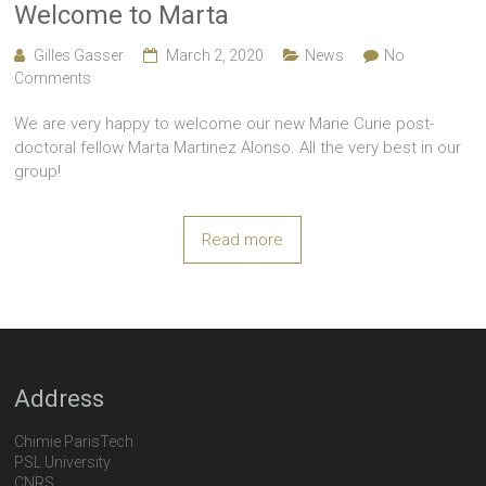
Welcome to Marta
Gilles Gasser
March 2, 2020
News
No
Comments
We are very happy to welcome our new Marie Curie post-
doctoral fellow Marta Martinez Alonso. All the very best in our
group!
Read more
Address
Chimie ParisTech
PSL University
CNRS