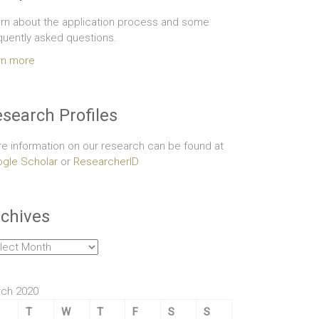
rn about the application process and some
quently asked questions.
rn more
search Profiles
e information on our research can be found at
gle Scholar
or
ResearcherID
chives
hives
ch 2020
T
W
T
F
S
S