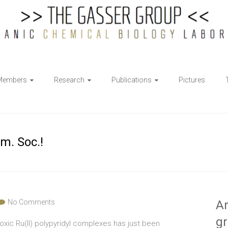
Members
Research
Publications
Pictures
m. Soc.!
No Comments
Ar
g
toxic Ru(II) polypyridyl complexes has just been