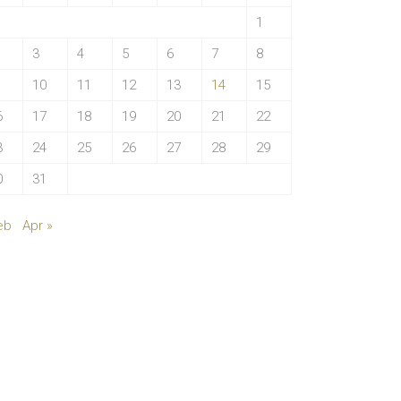
1
3
4
5
6
7
8
10
11
12
13
14
15
6
17
18
19
20
21
22
3
24
25
26
27
28
29
0
31
eb
Apr »