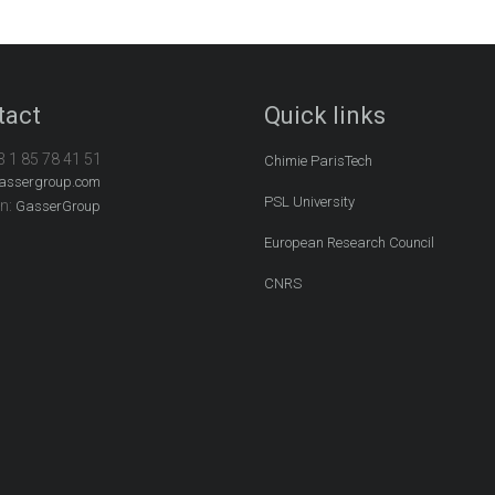
tact
Quick links
3 1 85 78 41 51
Chimie ParisTech
assergroup.com
PSL University
In:
GasserGroup
European Research Council
CNRS