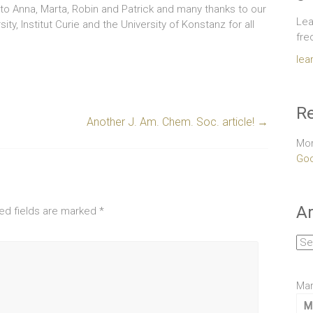
o Anna, Marta, Robin and Patrick and many thanks to our
Lea
y, Institut Curie and the University of Konstanz for all
fre
lea
Re
Another J. Am. Chem. Soc. article!
→
Mor
Goo
Ar
ed fields are marked
*
Arc
Mar
M