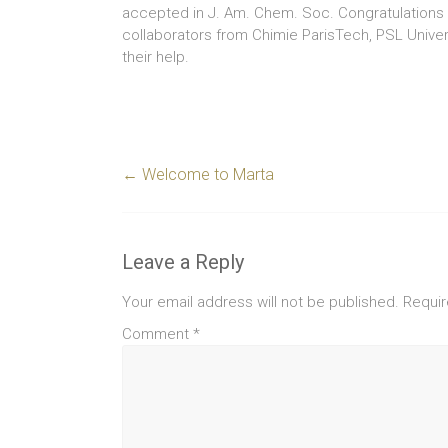
accepted in J. Am. Chem. Soc. Congratulations t
collaborators from Chimie ParisTech, PSL Universit
their help.
←
Welcome to Marta
Leave a Reply
Your email address will not be published.
Requir
Comment
*