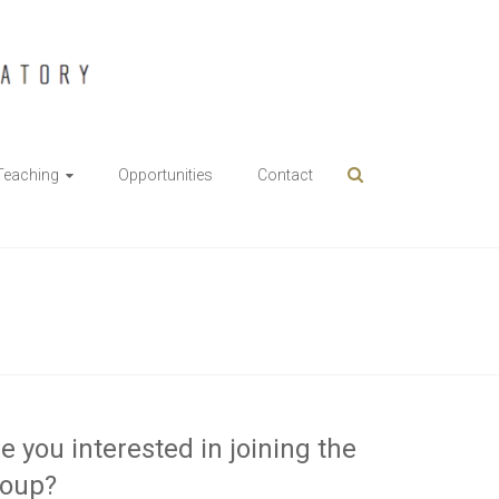
Teaching
Opportunities
Contact
e you interested in joining the
roup?