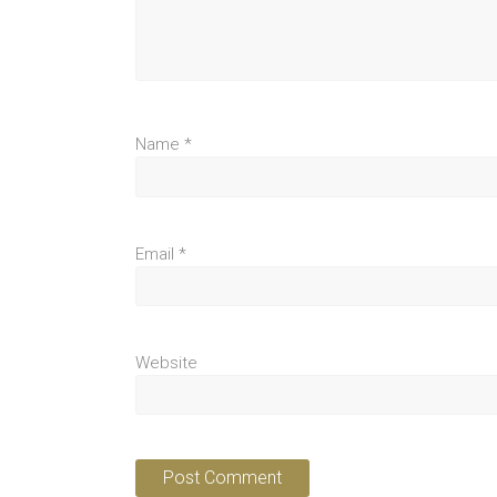
Name
*
Email
*
Website