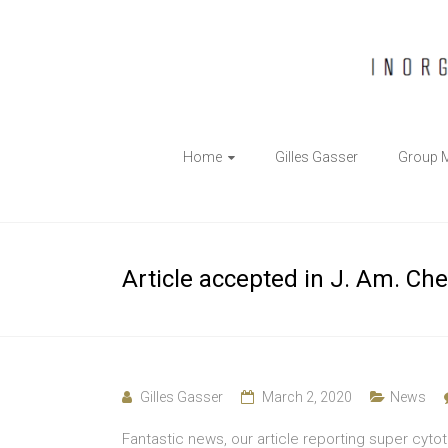
The
Home
Gilles Gasser
Group 
Gasser
Group
Inorganic
Article accepted in J. Am. Che
Chemical
Biology
Gilles Gasser
March 2, 2020
News
Fantastic news, our article reporting super cyto