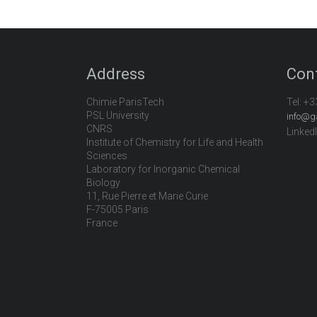
Address
Con
Chimie ParisTech
Tel:
+3
PSL University
info@g
CNRS
Linked
Institute of Chemistry for Life and Health
Sciences
Laboratory for Inorganic Chemical
Biology
11, Rue Pierre et Marie Curie
F-75005 Paris
France