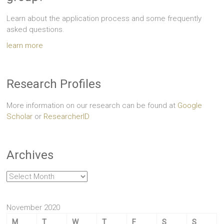
Learn about the application process and some frequently
asked questions.
learn more
Research Profiles
More information on our research can be found at
Google
Scholar
or
ResearcherID
Archives
Archives
November 2020
M
T
W
T
F
S
S