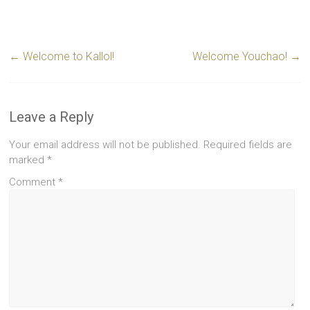
←
Welcome to Kallol!
Welcome Youchao!
→
Leave a Reply
Your email address will not be published.
Required fields are
marked
*
Comment
*