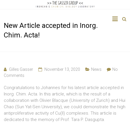
The
New Article accepted in Inorg.
Gasser
Chim. Acta!
Group
Inorganic
Chemical
Biology
Gilles Gasser
November 13, 2020
News
No
Comments
Congratulations to Johannes for his latest article accepted in
Inorg. Chim. Acta. In this article, which is the result of a
collaboration with Olivier Blacque (University of Zurich) and Hui
Chao (Sun Yat-Sen University), we could demonstrate the high
antiproliferative activity of Cu(II) complexes. This article is
dedicated to the memory of Prof. Tara P. Dasgupta.