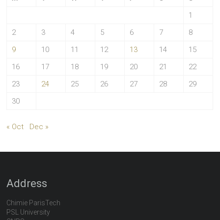
1
2
3
4
5
6
7
8
9
10
11
12
13
14
15
16
17
18
19
20
21
22
23
24
25
26
27
28
29
30
« Oct
Dec »
Address
Chimie ParisTech
PSL University