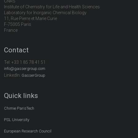
CNRS
Institute of Chemistry for Life and Health Sciences
Laboratory for Inorganic Chemical Biology
11, Rue Pierre et Marie Curie
F-75005 Paris
France
Contact
Tel:
+33 1 85 78 41 51
info@gassergroup.com
LinkedIn:
GasserGroup
Quick links
Chimie ParisTech
PSL University
European Research Council