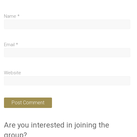
Name
*
Email
*
Website
Are you interested in joining the
group?