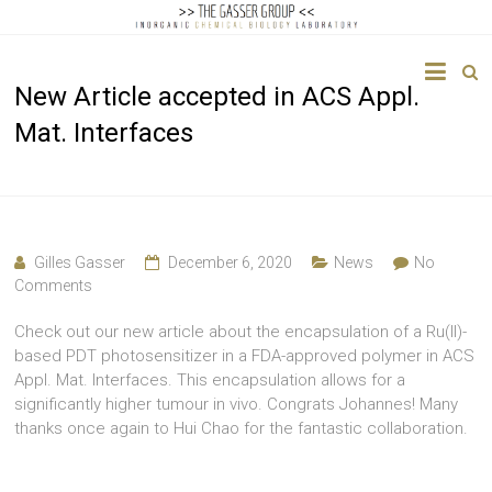
The
New Article accepted in ACS Appl.
Gasser
Mat. Interfaces
Group
Inorganic
Chemical
Biology
Gilles Gasser
December 6, 2020
News
No
Comments
Check out our new article about the encapsulation of a Ru(II)-
based PDT photosensitizer in a FDA-approved polymer in ACS
Appl. Mat. Interfaces. This encapsulation allows for a
significantly higher tumour in vivo. Congrats Johannes! Many
thanks once again to Hui Chao for the fantastic collaboration.