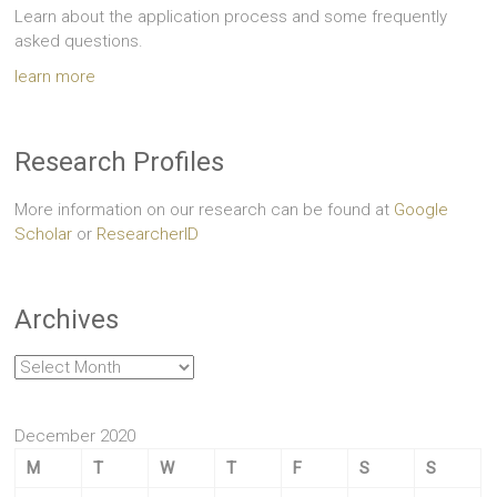
Learn about the application process and some frequently
asked questions.
learn more
Research Profiles
More information on our research can be found at
Google
Scholar
or
ResearcherID
Archives
Archives
December 2020
M
T
W
T
F
S
S