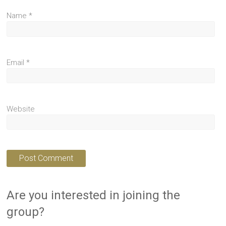
Name
*
Email
*
Website
Are you interested in joining the
group?