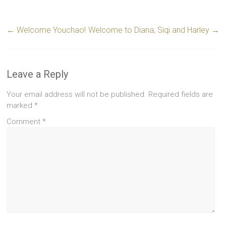
←
Welcome Youchao!
Welcome to Diana, Siqi and Harley
→
Leave a Reply
Your email address will not be published.
Required fields are
marked
*
Comment
*