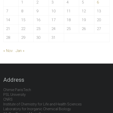
1
2
3
4
5
6
7
8
9
10
11
12
13
14
15
16
17
18
19
20
21
22
23
24
25
26
27
28
29
30
31
« Nov
Jan »
Address
Chimie ParisTech
PSL University
CNRS
Institute of Chemistry for Life and Health Sciences
Laboratory for Inorganic Chemical Biology