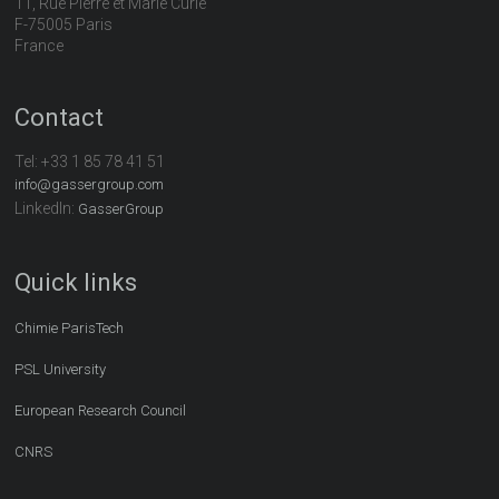
11, Rue Pierre et Marie Curie
F-75005 Paris
France
Contact
Tel:
+33 1 85 78 41 51
info@gassergroup.com
LinkedIn:
GasserGroup
Quick links
Chimie ParisTech
PSL University
European Research Council
CNRS