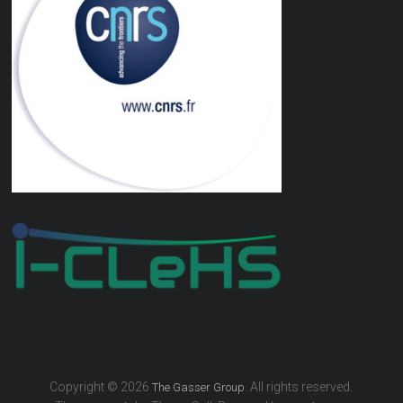
Copyright © 2026
. All rights reserved.
The Gasser Group