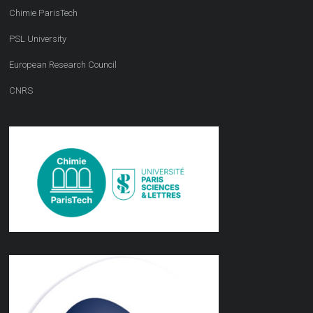
Chimie ParisTech
PSL University
European Research Council
CNRS