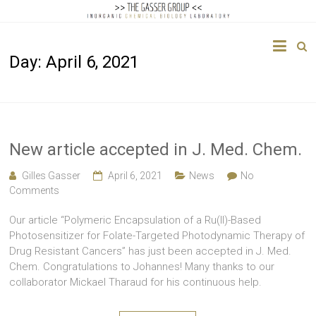
The
Day:
April 6, 2021
Gasser
Group
Inorganic
Chemical
New article accepted in J. Med. Chem.
Biology
Gilles Gasser
April 6, 2021
News
No
Comments
Our article “Polymeric Encapsulation of a Ru(II)-Based
Photosensitizer for Folate-Targeted Photodynamic Therapy of
Drug Resistant Cancers” has just been accepted in J. Med.
Chem. Congratulations to Johannes! Many thanks to our
collaborator Mickael Tharaud for his continuous help.