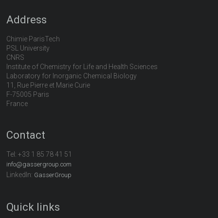
Address
Chimie ParisTech
PSL University
CNRS
Institute of Chemistry for Life and Health Sciences
Laboratory for Inorganic Chemical Biology
11, Rue Pierre et Marie Curie
F-75005 Paris
France
Contact
Tel:
+33 1 85 78 41 51
info@gassergroup.com
LinkedIn:
GasserGroup
Quick links