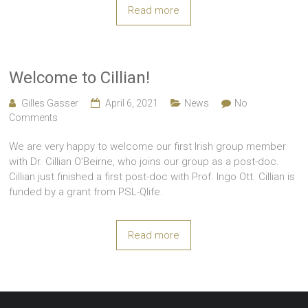
Read more
Welcome to Cillian!
Gilles Gasser
April 6, 2021
News
No
Comments
We are very happy to welcome our first Irish group member
with Dr. Cillian O’Beirne, who joins our group as a post-doc.
Cillian just finished a first post-doc with Prof. Ingo Ott. Cillian is
funded by a grant from PSL-Qlife.
Read more