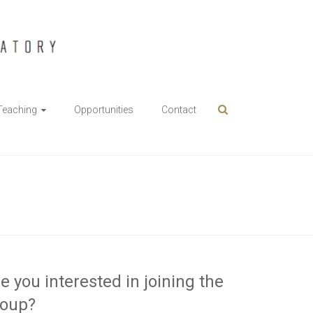
Teaching
Opportunities
Contact
e you interested in joining the
roup?