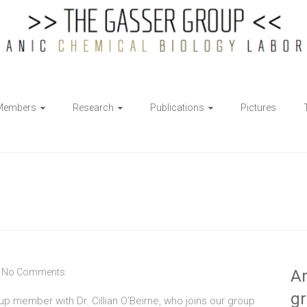
Members
Research
Publications
Pictures
No Comments
Ar
g
up member with Dr. Cillian O’Beirne, who joins our group