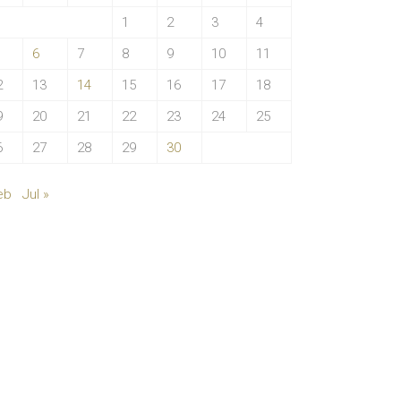
1
2
3
4
6
7
8
9
10
11
2
13
14
15
16
17
18
9
20
21
22
23
24
25
6
27
28
29
30
eb
Jul »