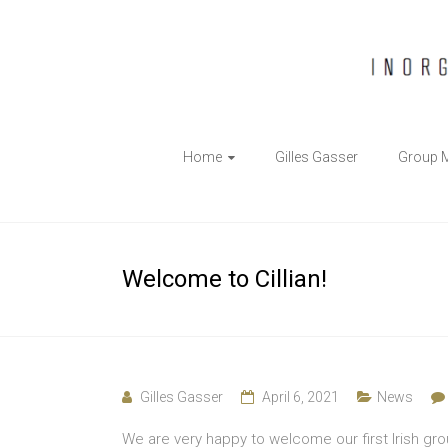
The
Home
Gilles Gasser
Group 
Gasser
Group
Inorganic
Welcome to Cillian!
Chemical
Biology
Gilles Gasser
April 6, 2021
News
We are very happy to welcome our first Irish gro