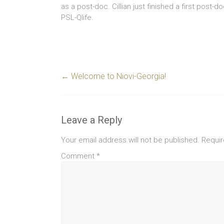
as a post-doc. Cillian just finished a first post-do
PSL-Qlife.
←
Welcome to Niovi-Georgia!
Leave a Reply
Your email address will not be published.
Requir
Comment
*