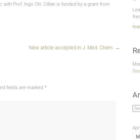
c with Prof. Ingo Ott. Cillian is funded by a grant from
Lea
fre
lea
New article accepted in J. Med. Chem.
→
Re
Mor
Goo
ed fields are marked
*
Ar
Arc
Apr
M