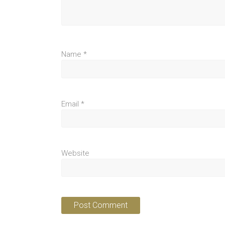
Name
*
Email
*
Website