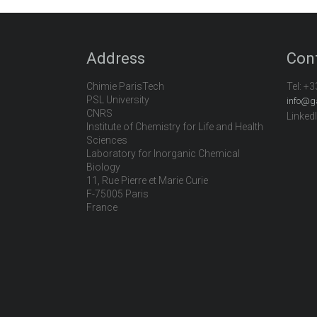
Address
Con
Chimie ParisTech
Tel:
+3
PSL University
info@g
CNRS
Linked
Institute of Chemistry for Life and Health
Sciences
Laboratory for Inorganic Chemical
Biology
11, Rue Pierre et Marie Curie
F-75005 Paris
France