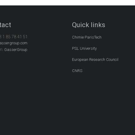
tact
Quick links
3 1 85 78 41 51
Chimie ParisTech
assergroup.com
PSL University
In:
GasserGroup
European Research Council
CNRS