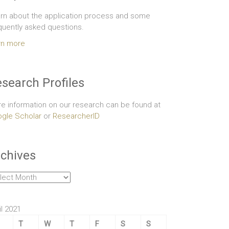
rn about the application process and some
quently asked questions.
rn more
search Profiles
e information on our research can be found at
gle Scholar
or
ResearcherID
chives
hives
il 2021
T
W
T
F
S
S