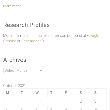
learn more
Research Profiles
More information on our research can be found at
Google
Scholar
or
ResearcherID
Archives
Archives
October 2021
M
T
W
T
F
S
S
1
2
3