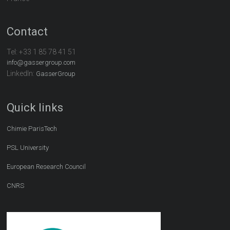
Contact
Tel:
+33 1 85 78 41 51
info@gassergroup.com
LinkedIn:
GasserGroup
Quick links
Chimie ParisTech
PSL University
European Research Council
CNRS