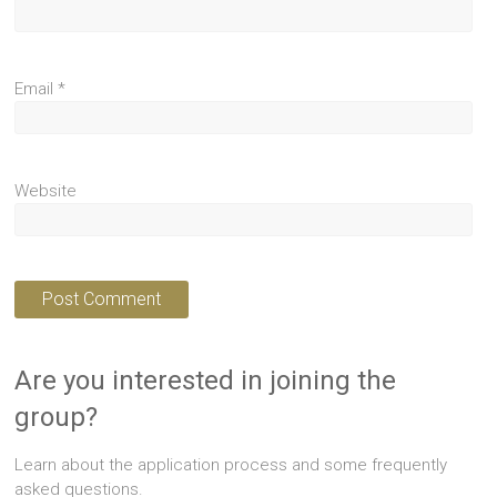
Email
*
Website
Are you interested in joining the
group?
Learn about the application process and some frequently
asked questions.