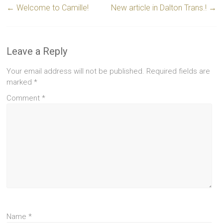
←
Welcome to Camille!
New article in Dalton Trans.!
→
Leave a Reply
Your email address will not be published.
Required fields are
marked
*
Comment
*
Name
*