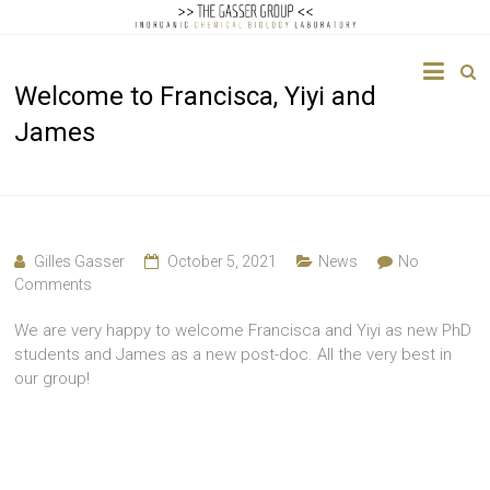
The
Welcome to Francisca, Yiyi and
Gasser
James
Group
Inorganic
Chemical
Biology
Gilles Gasser
October 5, 2021
News
No
Comments
We are very happy to welcome Francisca and Yiyi as new PhD
students and James as a new post-doc. All the very best in
our group!