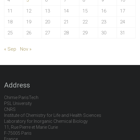
4
5
6
7
8
9
10
11
12
13
14
15
16
17
18
19
20
21
22
23
24
25
26
27
28
29
30
31
« Sep
Nov »
Address
Chimie ParisTech
PSL University
CNRS
Institute of Chemistry for Life and Health Sciences
Laboratory for Inorganic Chemical Biology
11, Rue Pierre et Marie Curie
F-75005 Paris
France