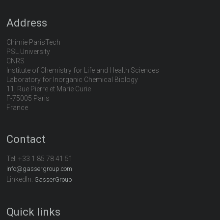
Address
Chimie ParisTech
PSL University
CNRS
Institute of Chemistry for Life and Health Sciences
Laboratory for Inorganic Chemical Biology
11, Rue Pierre et Marie Curie
F-75005 Paris
France
Contact
Tel:
+33 1 85 78 41 51
info@gassergroup.com
LinkedIn:
GasserGroup
Quick links