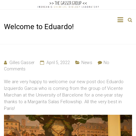
The
Welcome to Eduardo!
Gasser
Group
Inorganic
Chemical
Gilles Gasser
April 5, 2022
News
No
Biology
Comments
We are very happy to welcome our new post doc Eduardo
Izquierdo Garcai who is coming from the group of Vicente
Marchan at the University of Barcelone for a one-year stay
thanks to a Margarita Salas Fellowship. All the very best in
Paris!