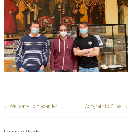
←
Welcome to Alexander
Congrats to Gilles!
→
Leave a Reply