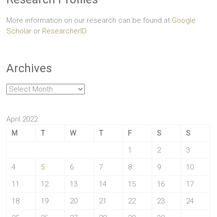
More information on our research can be found at
Google
Scholar
or
ResearcherID
Archives
Archives
April 2022
M
T
W
T
F
S
S
1
2
3
4
5
6
7
8
9
10
11
12
13
14
15
16
17
18
19
20
21
22
23
24