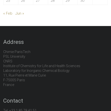
25
26
27
28
29
30
« Feb
Jun »
Address
Chimie ParisTech
PSL University
CNRS
Institute of Chemistry for Life and Health Sciences
Laboratory for Inorganic Chemical Biology
11, Rue Pierre et Marie Curie
F-75005 Paris
France
Contact
Tel:
+33 1 85 78 41 51