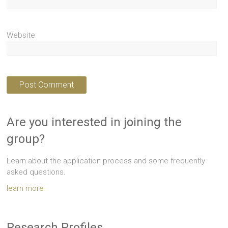
Website
Are you interested in joining the
group?
Learn about the application process and some frequently
asked questions.
learn more
Research Profiles