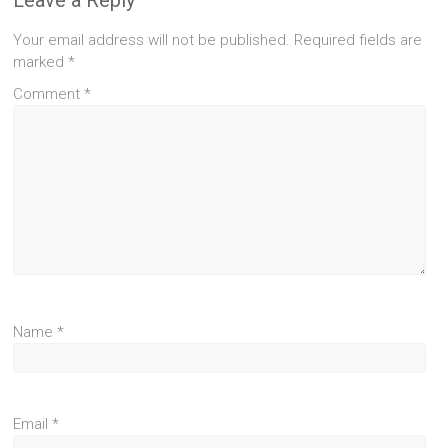
Your email address will not be published.
Required fields are
marked
*
Comment
*
Name
*
Email
*