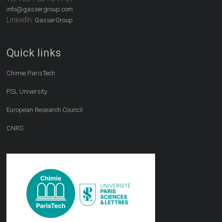
info@gassergroup.com
LinkedIn:
GasserGroup
Quick links
Chimie ParisTech
PSL University
European Research Council
CNRS