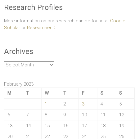
Research Profiles
More information on our research can be found at
Google
Scholar
or
ResearcherID
Archives
Archives
February 2023
M
T
W
T
F
S
S
1
2
3
4
5
6
7
8
9
10
11
12
13
14
15
16
17
18
19
20
21
22
23
24
25
26