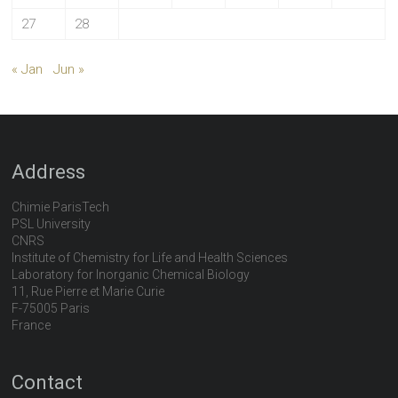
27
28
« Jan
Jun »
Address
Chimie ParisTech
PSL University
CNRS
Institute of Chemistry for Life and Health Sciences
Laboratory for Inorganic Chemical Biology
11, Rue Pierre et Marie Curie
F-75005 Paris
France
Contact