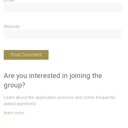
Email
*
Website
Are you interested in joining the
group?
Learn about the application process and some frequently
asked questions.
learn more