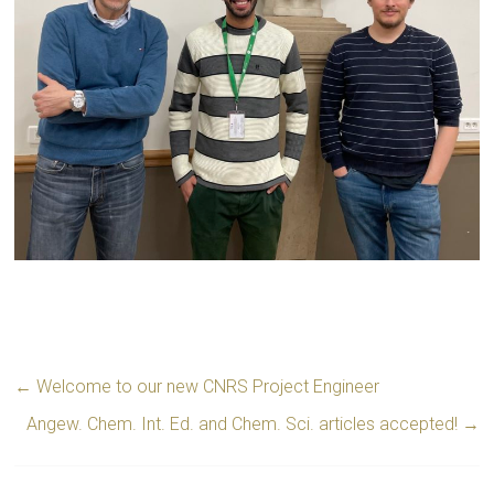
←
Welcome to our new CNRS Project Engineer
Angew. Chem. Int. Ed. and Chem. Sci. articles accepted!
→