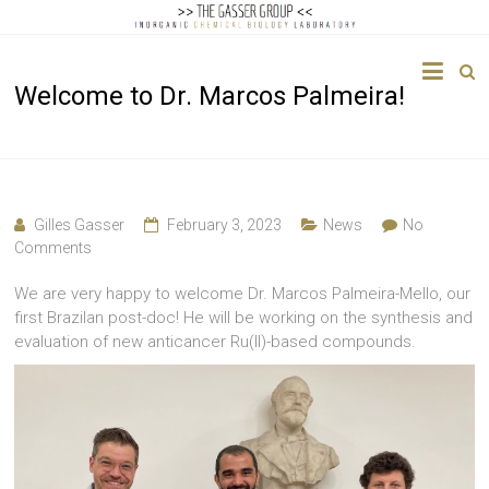
The
Welcome to Dr. Marcos Palmeira!
Gasser
Group
Inorganic
Chemical
Gilles Gasser
February 3, 2023
News
No
Biology
Comments
We are very happy to welcome Dr. Marcos Palmeira-Mello, our
first Brazilan post-doc! He will be working on the synthesis and
evaluation of new anticancer Ru(II)-based compounds.