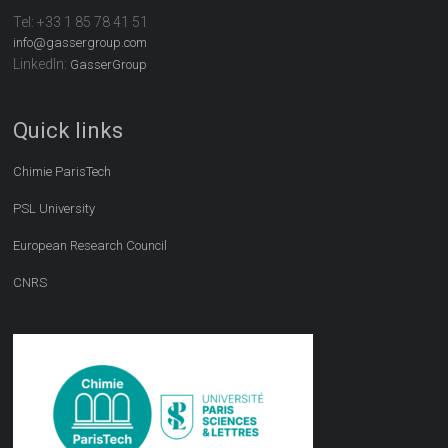
Tel:
+33 1 85 78 41 51
info@gassergroup.com
LinkedIn:
GasserGroup
Quick links
Chimie ParisTech
PSL University
European Research Council
CNRS