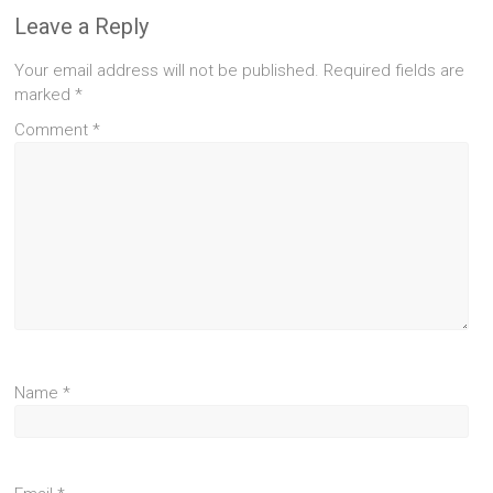
Leave a Reply
Your email address will not be published.
Required fields are
marked
*
Comment
*
Name
*