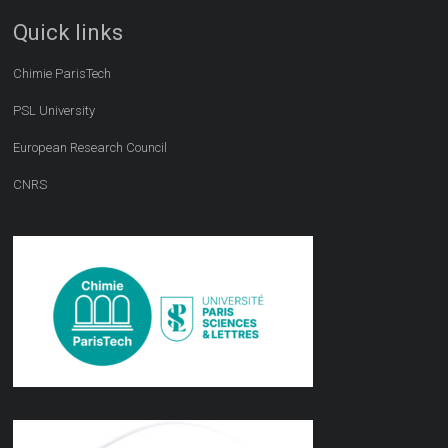
Quick links
Chimie ParisTech
PSL University
European Research Council
CNRS