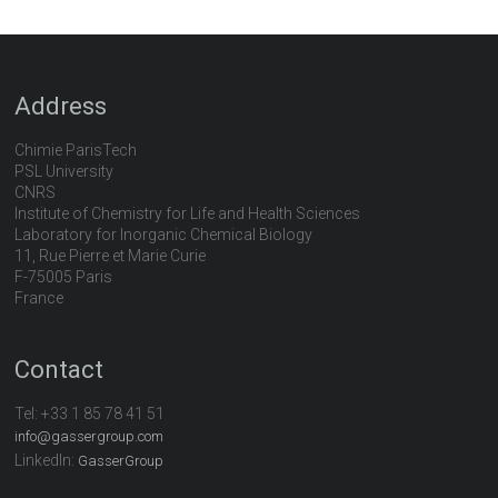
Address
Chimie ParisTech
PSL University
CNRS
Institute of Chemistry for Life and Health Sciences
Laboratory for Inorganic Chemical Biology
11, Rue Pierre et Marie Curie
F-75005 Paris
France
Contact
Tel:
+33 1 85 78 41 51
info@gassergroup.com
LinkedIn:
GasserGroup