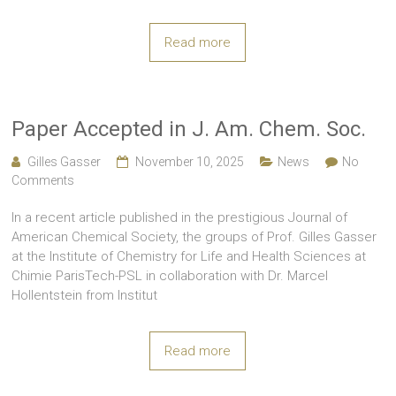
Read more
Paper Accepted in J. Am. Chem. Soc.
Gilles Gasser
November 10, 2025
News
No
Comments
In a recent article published in the prestigious Journal of
American Chemical Society, the groups of Prof. Gilles Gasser
at the Institute of Chemistry for Life and Health Sciences at
Chimie ParisTech-PSL in collaboration with Dr. Marcel
Hollentstein from Institut
Read more