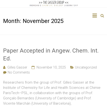
The
Month:
November 2025
Gasser
Group
Inorganic
Chemical
Paper Accepted in Angew. Chem. Int.
Biology
Ed.
Gilles Gasser
November 10, 2025
Uncategorized
No Comments
Researchers from the group of Prof. Gilles Gasser at the
Institute of Chemistry for Life and Health Sciences at Chimie
ParisTech–PSL, in collaboration with the groups of Prof.
Gonçalo Bernardes (University of Cambridge) and Prof.
Vicente Marchán (University of Barcelona),