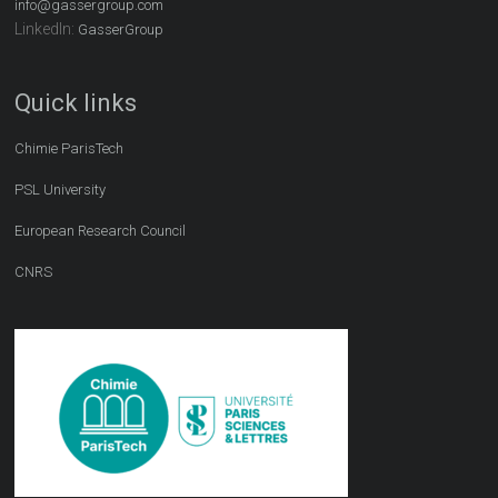
info@gassergroup.com
LinkedIn:
GasserGroup
Quick links
Chimie ParisTech
PSL University
European Research Council
CNRS