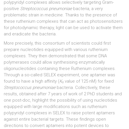
polypyridyl complexes allows selectively targeting Gram-
positive
Streptococcus pneumoniae
bacteria, a very
problematic strain in medicine. Thanks to the presence of
these ruthenium complexes that can act as photosensitizers
for photodynamic therapy, light can be used to activate them
and eradicate the bacteria.
More precisely, this consortium of scientists could first
prepare nucleotides equipped with various ruthenium
complexes. They then demonstrated that some DNA
polymerases could allow synthesising enzymatically
oligonucleotides containing these Ruthenium complexes.
Through a so-called SELEX experiment, one aptamer was
found to have a high affinity (
K
value of 125 nM) for fixed
d
Streptococcus pneumoniae
bacteria. Collectively, these
results, obtained after 7 years of work of 2 PhD students and
one post-doc, highlight the possibility of using nucleotides
equipped with large modifications such as ruthenium
polypyridyl complexes in SELEX to raise potent aptamers
against entire bacterial targets. These findings open
directions to convert aptamers into potent devices to