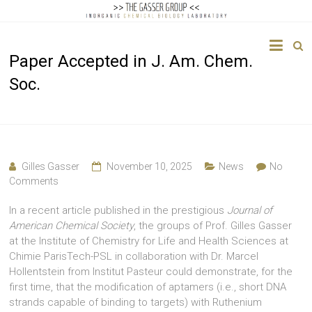
The
Paper Accepted in J. Am. Chem.
Gasser
Soc.
Group
Inorganic
Chemical
Biology
Gilles Gasser
November 10, 2025
News
No
Comments
In a recent article published in the prestigious
Journal of
American Chemical Society
, the groups of Prof. Gilles Gasser
at the Institute of Chemistry for Life and Health Sciences at
Chimie ParisTech-PSL in collaboration with Dr. Marcel
Hollentstein from Institut Pasteur could demonstrate, for the
first time, that the modification of aptamers (i.e., short DNA
strands capable of binding to targets) with Ruthenium