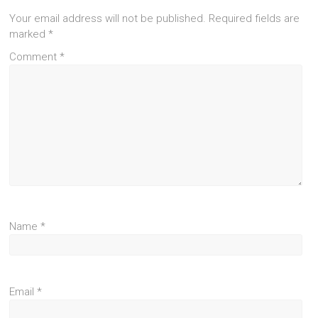
Your email address will not be published.
Required fields are
marked
*
Comment
*
Name
*
Email
*