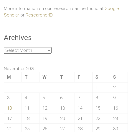
More information on our research can be found at
Google
Scholar
or
ResearcherID
Archives
Archives
November 2025
M
T
W
T
F
S
S
1
2
3
4
5
6
7
8
9
10
11
12
13
14
15
16
17
18
19
20
21
22
23
24
25
26
27
28
29
30