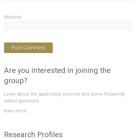
Website
Are you interested in joining the
group?
Learn about the application process and some frequently
asked questions.
learn more
Research Profiles