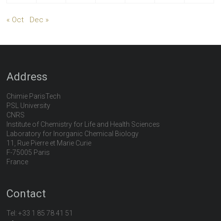
« Oct
Dec »
Address
Chimie ParisTech
PSL University
CNRS
Institute of Chemistry for Life and Health Sciences
Laboratory for Inorganic Chemical Biology
11, Rue Pierre et Marie Curie
F-75005 Paris
France
Contact
Tel:
+33 1 85 78 41 51