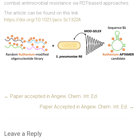
combat antimicrobial resistance via PDT-based approaches.
The article can be found on this link:
https://doi.org/10.1021/jacs.5c13224
←
Paper accepted in Angew. Chem. Int. Ed.
Paper Accepted in Angew. Chem. Int. Ed.
→
Leave a Reply