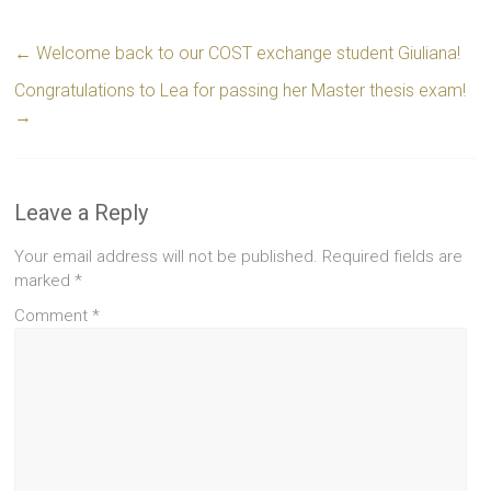
←
Welcome back to our COST exchange student Giuliana!
Congratulations to Lea for passing her Master thesis exam!
→
Leave a Reply
Your email address will not be published.
Required fields are
marked
*
Comment
*