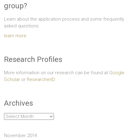
group?
Learn about the application process and some frequently
asked questions.
learn more
Research Profiles
More information on our research can be found at
Google
Scholar
or
ResearcherID
Archives
Archives
November 2014