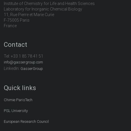
Institute of Chemistry for Life and Health Sciences
Laboratory for Inorganic Chemical Biology
11, Rue Pierre et Marie Curie
F-75005 Paris
France
Contact
Tel:
+33 1 85 78 41 51
info@gassergroup.com
LinkedIn:
GasserGroup
Quick links
Chimie ParisTech
PSL University
European Research Council