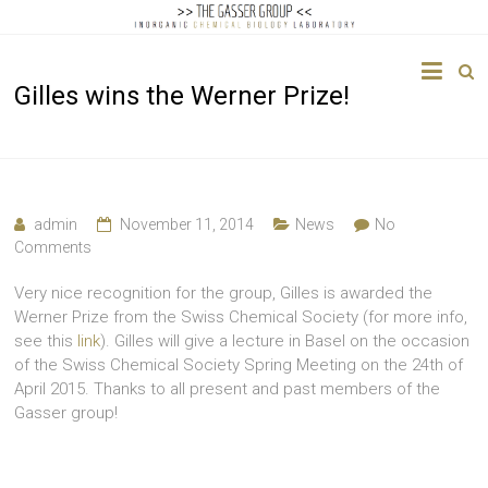
The
Gilles wins the Werner Prize!
Gasser
Group
Inorganic
Chemical
admin
November 11, 2014
News
No
Biology
Comments
Very nice recognition for the group, Gilles is awarded the
Werner Prize from the Swiss Chemical Society (for more info,
see this
link
). Gilles will give a lecture in Basel on the occasion
of the Swiss Chemical Society Spring Meeting on the 24th of
April 2015. Thanks to all present and past members of the
Gasser group!