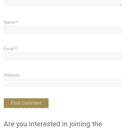
Name
*
Email
*
Website
Are you interested in joining the