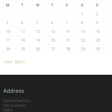
M
T
W
T
F
S
S
1
2
3
4
5
6
7
8
9
10
11
12
13
14
15
16
17
18
19
20
21
22
23
24
25
26
27
28
29
30
« Oct
Dec »
Address
Chimie ParisTech
PSL University
CNRS