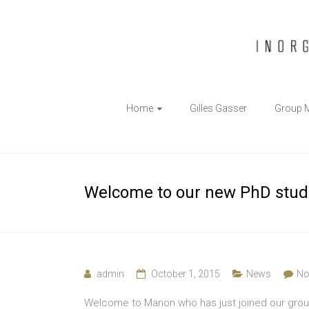
The
Home
Gilles Gasser
Group 
Gasser
Group
Inorganic
Welcome to our new PhD stud
Chemical
Biology
admin
October 1, 2015
News
No
Welcome to Manon who has just joined our grou