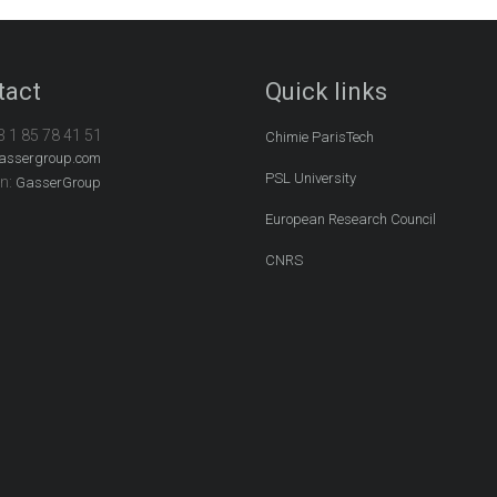
tact
Quick links
3 1 85 78 41 51
Chimie ParisTech
assergroup.com
PSL University
In:
GasserGroup
European Research Council
CNRS