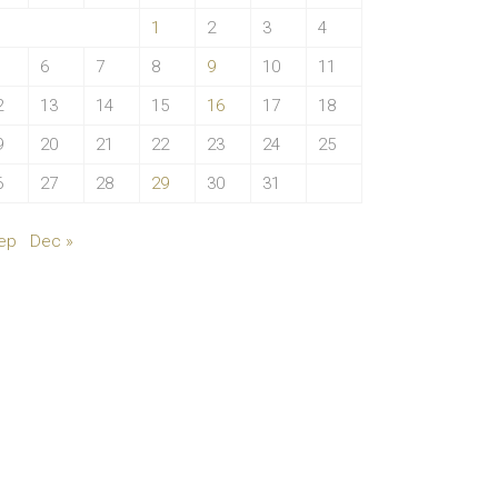
1
2
3
4
6
7
8
9
10
11
2
13
14
15
16
17
18
9
20
21
22
23
24
25
6
27
28
29
30
31
ep
Dec »