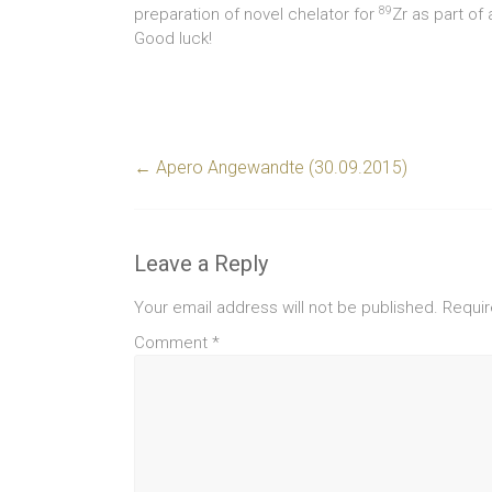
89
preparation of novel chelator for
Zr as part of
Good luck!
←
Apero Angewandte (30.09.2015)
Leave a Reply
Your email address will not be published.
Requir
Comment
*