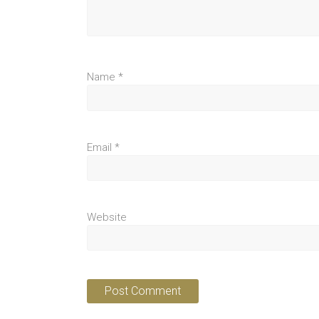
Name
*
Email
*
Website