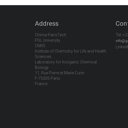
Address
Con
Chimie ParisTech
Tel:
+3
PSL University
info@g
CNRS
Linked
Institute of Chemistry for Life and Health
Sciences
Laboratory for Inorganic Chemical
Biology
11, Rue Pierre et Marie Curie
F-75005 Paris
France