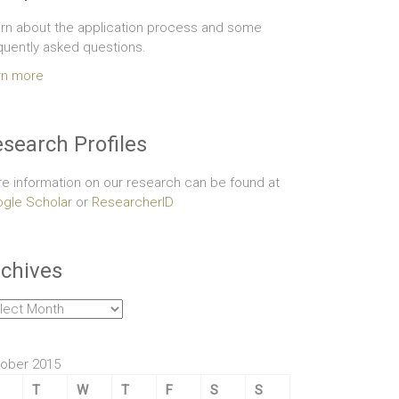
rn about the application process and some
quently asked questions.
rn more
search Profiles
e information on our research can be found at
gle Scholar
or
ResearcherID
chives
hives
ober 2015
T
W
T
F
S
S