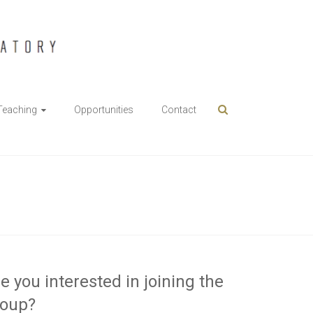
Teaching
Opportunities
Contact
e you interested in joining the
roup?