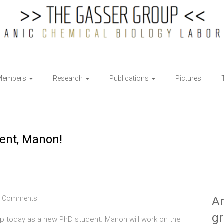
Members
Research
Publications
Pictures
ent, Manon!
 Comments
Ar
g
p today as a new PhD student. Manon will work on the