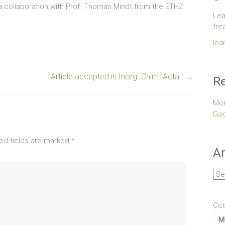
 a collaboration with Prof. Thomas Mindt from the ETHZ.
Lea
fre
lea
Article accepted in Inorg. Chim. Acta.!
→
Re
Mor
Goo
ed fields are marked
*
Ar
Arc
Oct
M